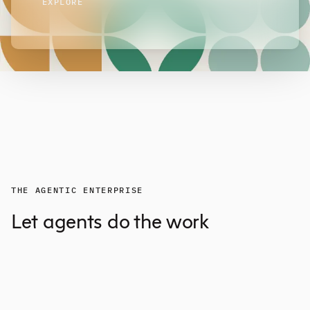
EXPLORE
THE AGENTIC ENTERPRISE
Let agents do the work
