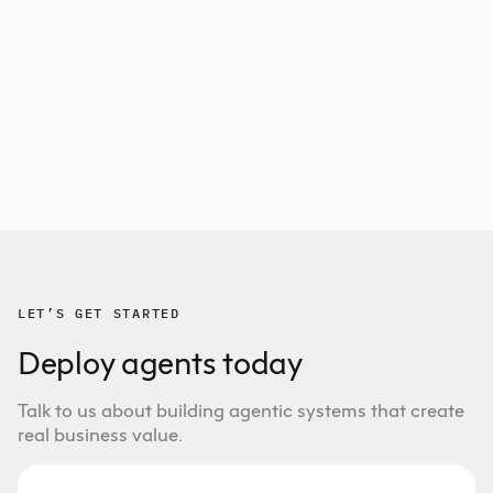
LET’S GET STARTED
Deploy agents today
Talk to us about building agentic systems that create
real business value.