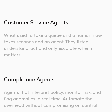
Customer Service Agents
What used to take a queue and a human now
takes seconds and an agent. They listen,
understand, act and only escalate when it
matters.
Compliance Agents
Agents that interpret policy, monitor risk, and
flag anomalies in real time. Automate the
overhead without compromising on control.