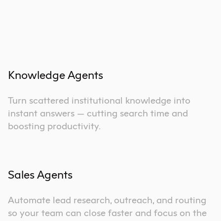
Knowledge Agents
Turn scattered institutional knowledge into
instant answers — cutting search time and
boosting productivity.
Sales Agents
Automate lead research, outreach, and routing
so your team can close faster and focus on the