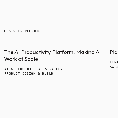
FEATURED REPORTS
The AI Productivity Platform: Making AI
Pla
Work at Scale
FIN
AI 
AI & CLOUD
DIGITAL STRATEGY
PRODUCT DESIGN & BUILD