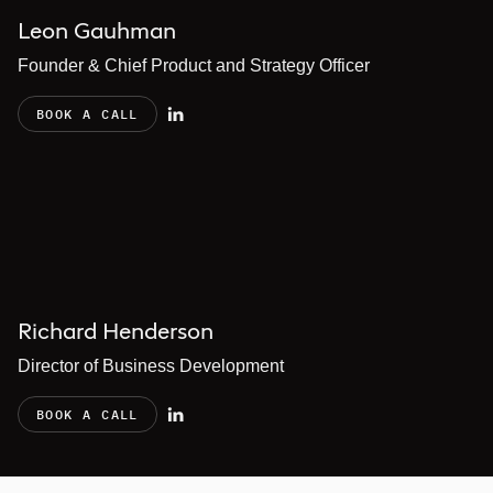
Leon Gauhman
Founder & Chief Product and Strategy Officer
BOOK A CALL
Richard Henderson
Director of Business Development
BOOK A CALL