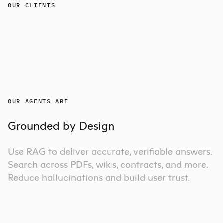
OUR CLIENTS
OUR AGENTS ARE
Grounded by Design
Use RAG to deliver accurate, verifiable answers.
Search across PDFs, wikis, contracts, and more.
Reduce hallucinations and build user trust.