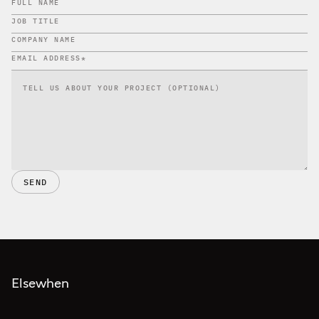
SEND
Elsewhen