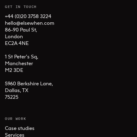
GET IN TOUCH
+44 (0)20 3758 3224
hello@elsewhen.com
86-90 Paul St, 

London 

EC2A 4NE

1 St Peter's Sq, 

Manchester 

M2 3DE

5960 Berkshire Lane,

Dallas, TX 

75225
OUR WORK
Case studies
Services