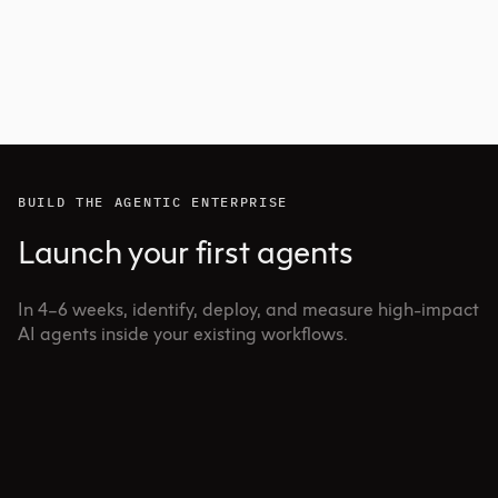
BUILD THE AGENTIC ENTERPRISE
Launch your first agents
In 4–6 weeks, identify, deploy, and measure high-impact
AI agents inside your existing workflows.