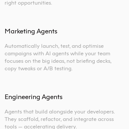
right opportunities.
Marketing Agents
Automatically launch, test, and optimise
campaigns with AI agents while your team
focuses on the big ideas, not briefing decks,
copy tweaks or A/B testing.
Engineering Agents
Agents that build alongside your developers.
They scaffold, refactor, and integrate across
tools — accelerating delivery.