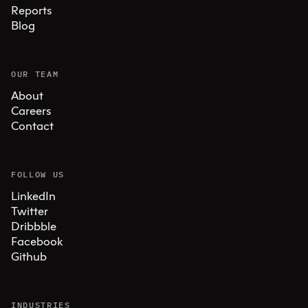
Reports
Blog
OUR TEAM
About
Careers
Contact
FOLLOW US
LinkedIn
Twitter
Dribbble
Facebook
Github
INDUSTRIES