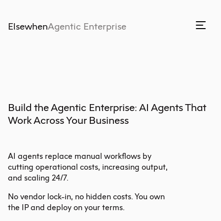
Elsewhen
Agentic Enterprise
Build the Agentic Enterprise: AI Agents That 
Work Across Your Business
AI agents replace manual workflows by
cutting operational costs, increasing output,
and scaling 24/7.
No vendor lock-in, no hidden costs. You own
the IP and deploy on your terms.