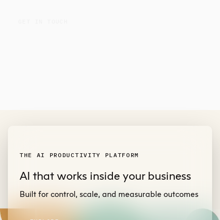
GET IN TOUCH
THE AI PRODUCTIVITY PLATFORM
AI that works inside your business
Built for control, scale, and measurable outcomes