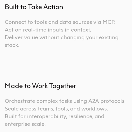
Built to Take Action
Connect to tools and data sources via MCP.
Act on real-time inputs in context.
Deliver value without changing your existing
stack.
Made to Work Together
Orchestrate complex tasks using A2A protocols.
Scale across teams, tools, and workflows.
Built for interoperability, resilience, and
enterprise scale.