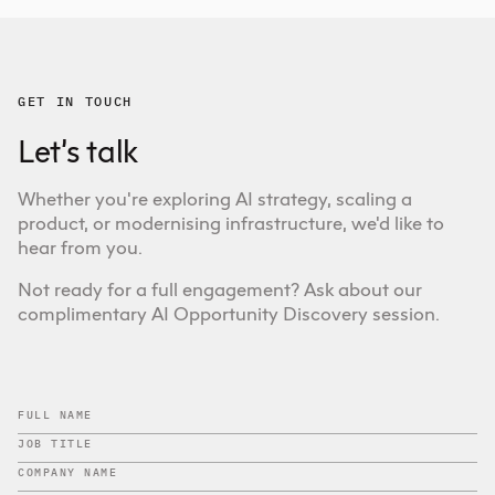
GET IN TOUCH
Let’s talk
Whether you're exploring AI strategy, scaling a
product, or modernising infrastructure, we'd like to
hear from you.
Not ready for a full engagement? Ask about our
complimentary AI Opportunity Discovery session.