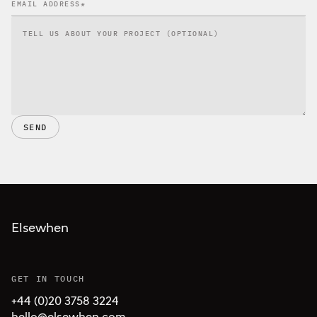
SEND
Elsewhen
GET IN TOUCH
+44 (0)20 3758 3224
hello@elsewhen.com