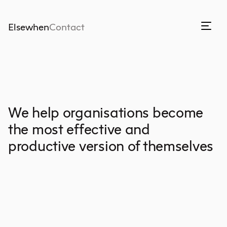
Elsewhen
Contact
We help organisations become
the most effective and
productive version of themselves