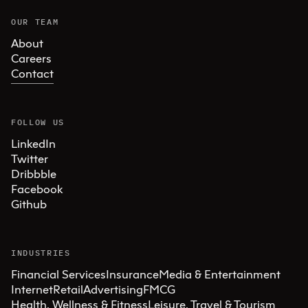
OUR TEAM
About
Careers
Contact
FOLLOW US
LinkedIn
Twitter
Dribbble
Facebook
Github
INDUSTRIES
Financial Services
Insurance
Media & Entertainment
Internet
Retail
Advertising
FMCG
Health, Wellness & Fitness
Leisure, Travel & Tourism