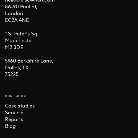
86-90 Paul St, 

London 

EC2A 4NE

1 St Peter's Sq, 

Manchester 

M2 3DE

5960 Berkshire Lane,

Dallas, TX 

75225
OUR WORK
Case studies
Services
Reports
Blog