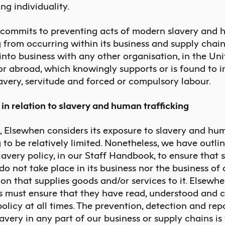
ng individuality.
commits to preventing acts of modern slavery and
g from occurring within its business and supply chai
into business with any other organisation, in the Un
r abroad, which knowingly supports or is found to i
slavery, servitude and forced or compulsory labour.
s in relation to slavery and human trafficking
l, Elsewhen considers its exposure to slavery and hu
g to be relatively limited. Nonetheless, we have outli
avery policy, in our Staff Handbook, to ensure that 
do not take place in its business nor the business of
on that supplies goods and/or services to it. Elsewh
 must ensure that they have read, understood and 
policy at all times. The prevention, detection and rep
very in any part of our business or supply chains is