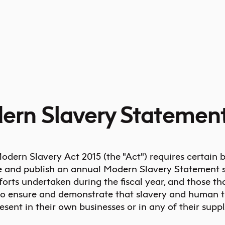
ern Slavery Statemen
odern Slavery Act 2015 (the "Act") requires certain 
e and publish an annual Modern Slavery Statement s
forts undertaken during the fiscal year, and those th
to ensure and demonstrate that slavery and human tr
esent in their own businesses or in any of their suppl