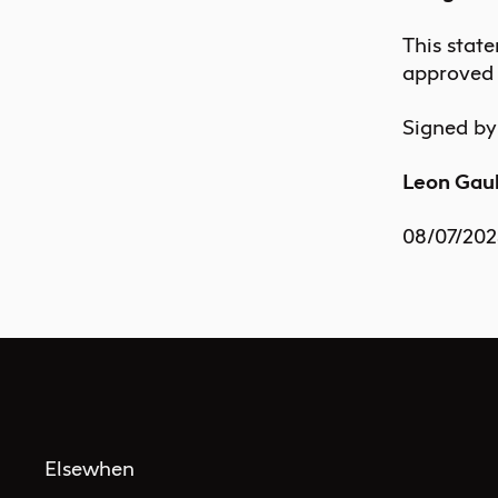
This stat
approved 
Signed by
Leon Ga
08/07/202
Elsewhen