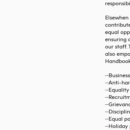
responsibi
Elsewhen a
contribut
equal opp
ensuring 
our staff.
also empo
Handbook a
Business
Anti-har
Equality
Recruitm
Grievanc
Discipli
Equal pa
Holiday 