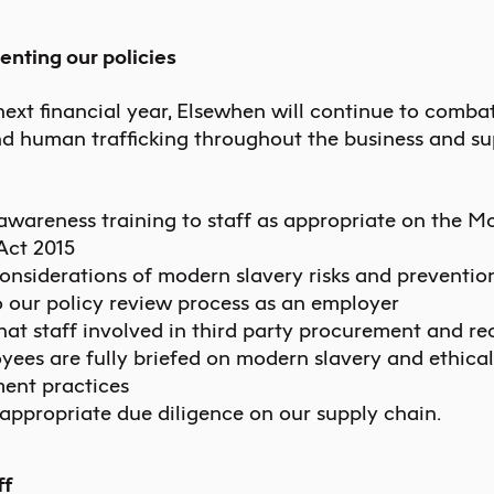
enting our policies
next financial year, Elsewhen will continue to combat
nd human trafficking throughout the business and su
awareness training to staff as appropriate on the M
Act 2015
onsiderations of modern slavery risks and preventio
 our policy review process as an employer
hat staff involved in third party procurement and re
yees are fully briefed on modern slavery and ethical
ent practices
appropriate due diligence on our supply chain.
ff