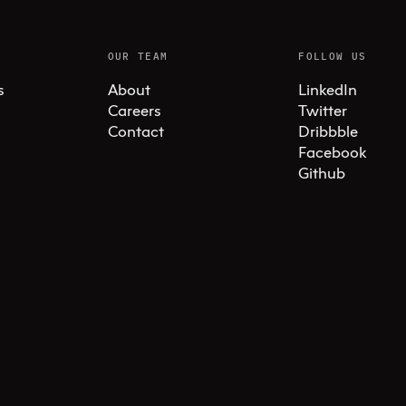
OUR TEAM
FOLLOW US
s
About
LinkedIn
Careers
Twitter
Contact
Dribbble
Facebook
Github