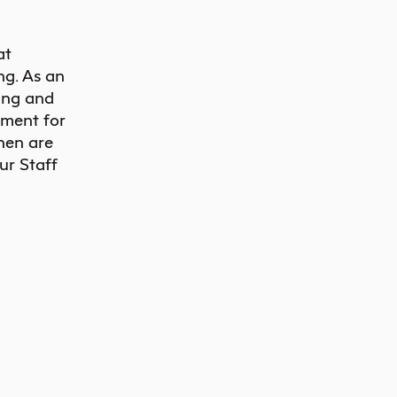
at
ng. As an
ing and
nment for
when are
r Staff