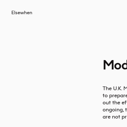
Elsewhen
Mod
The U.K. M
to prepar
out the ef
ongoing, 
are not pr