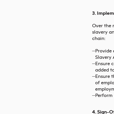
3. Implem
Over the 
slavery a
chain:
Provide 
Slavery 
Ensure c
added to
Ensure t
of emplo
employm
Perform 
4. Sign-O