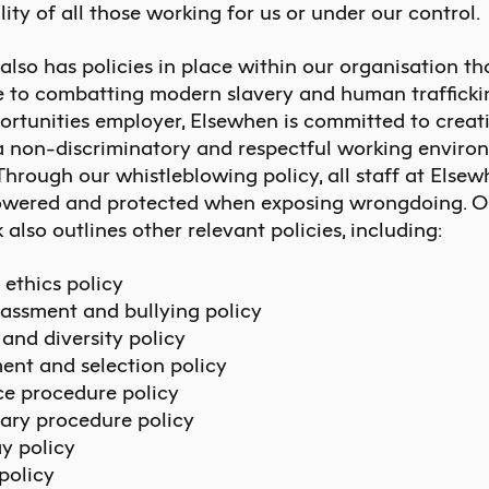
lity of all those working for us or under our control.
lso has policies in place within our organisation th
e to combatting modern slavery and human trafficki
ortunities employer, Elsewhen is committed to creat
a non-discriminatory and respectful working enviro
 Through our whistleblowing policy, all staff at Else
wered and protected when exposing wrongdoing. Ou
lso outlines other relevant policies, including:
 ethics policy
assment and bullying policy
 and diversity policy
ent and selection policy
e procedure policy
nary procedure policy
y policy
policy