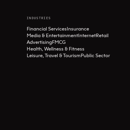
INDUSTRIES
Financial Services
Insurance
Media & Entertainment
Internet
Retail
Advertising
FMCG
Health, Wellness & Fitness
Leisure, Travel & Tourism
Public Sector