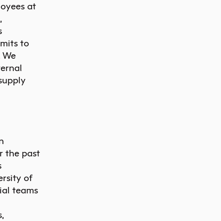
loyees at
,
s
mits to
. We
ternal
 supply
n
 the past
s
rsity of
ial teams
,