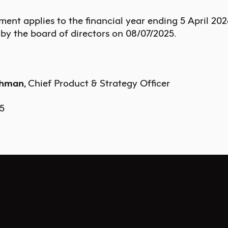
ement applies to the financial year ending
5 April 202
by the board of directors on
08/07/2025
.
uhman
, Chief Product & Strategy Officer
5