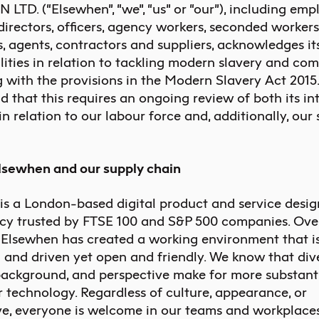
TD. (“Elsewhen”, “we”, “us” or “our”), including emp
, directors, officers, agency workers, seconded workers
, agents, contractors and suppliers, acknowledges it
lities in relation to tackling modern slavery and com
 with the provisions in the Modern Slavery Act 2015
 that this requires an ongoing review of both its in
in relation to our labour force and, additionally, our
Elsewhen and our supply chain
 is a London-based
digital product and service desig
cy trusted by FTSE 100 and S&P 500 companies. Over
, Elsewhen has created a working environment that i
 and driven yet open and friendly. We know that dive
background, and perspective make for more substant
r technology. Regardless of culture, appearance, or
ve, everyone is welcome in our teams and workplaces