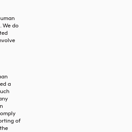
 human
n. We do
ited
nvolve
man
ned a
such
 any
en
comply
orting of
 the