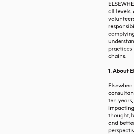
ELSEWHEN L
all levels
volunteers
responsibi
complying
understand
practices 
chains.
1. About 
Elsewhen
consultan
ten years
impacting
thought, 
and bette
perspecti