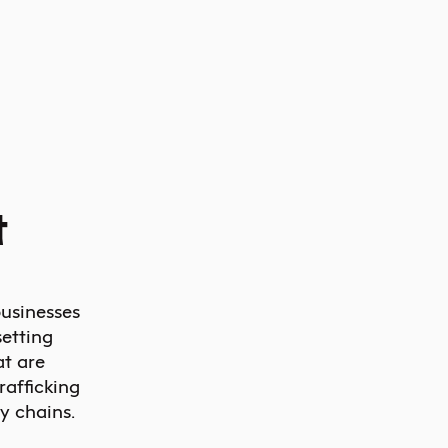
t
businesses
etting
at are
afficking
y chains.