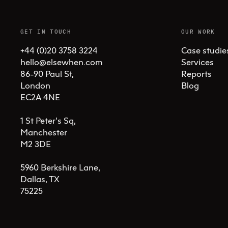
GET IN TOUCH
OUR WORK
+44 (0)20 3758 3224
Case studie
hello@elsewhen.com
Services
86-90 Paul St, 

Reports
London 

Blog
EC2A 4NE

1 St Peter's Sq, 

Manchester 

M2 3DE

5960 Berkshire Lane,

Dallas, TX 

75225