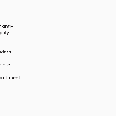
 anti-
pply
odern
n are
cruitment