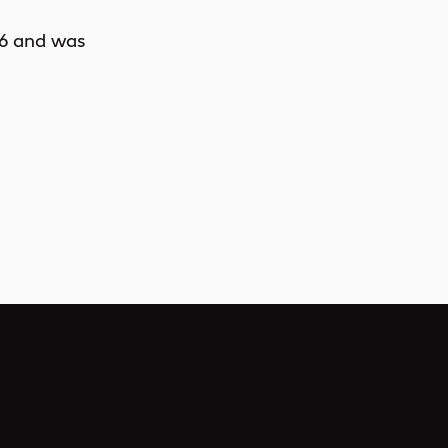
6
and was