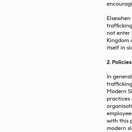
encouragi
Elsewhen 
traffickin
not enter 
Kingdom o
itself in 
2. Policie
In genera
traffickin
Modern Sl
practices 
organisati
employees
with this 
modern sla