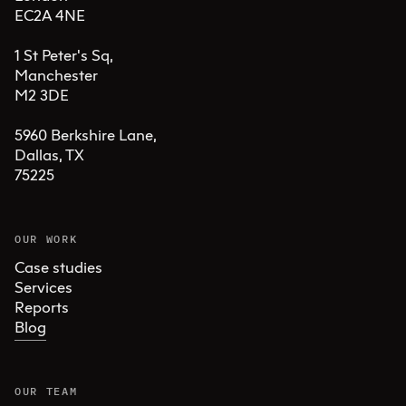
EC2A 4NE

1 St Peter's Sq, 

Manchester 

M2 3DE

5960 Berkshire Lane,

Dallas, TX 

75225
OUR WORK
Case studies
Services
Reports
Blog
OUR TEAM