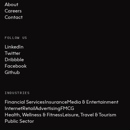
About
Careers
Contact
FOLLOW US
LinkedIn
Twitter
Dribbble
Facebook
Github
INDUSTRIES
Financial Services
Insurance
Media & Entertainment
Internet
Retail
Advertising
FMCG
Health, Wellness & Fitness
Leisure, Travel & Tourism
Public Sector