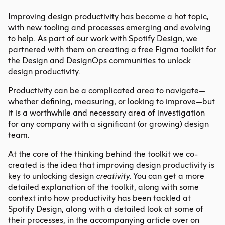
Improving design productivity
has become a hot topic,
with new tooling and processes emerging and evolving
to help. As part of our work with Spotify Design, we
partnered with them on creating a free Figma toolkit for
the Design and DesignOps communities to unlock
design productivity.
Productivity can be a complicated area to navigate—
whether defining, measuring, or looking to improve—but
it is a worthwhile and necessary area of investigation
for any company with a significant (or growing) design
team.
At the core of the thinking behind the toolkit we co-
created is the idea that
improving design productivity
is
key to unlocking design
creativity
. You can get a more
detailed explanation of the toolkit, along with some
context into how productivity has been tackled at
Spotify Design, along with a detailed look at some of
their processes, in the accompanying article over on