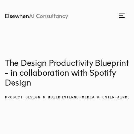
Elsewhen
AI Consultancy
The Design Productivity Blueprint
- in collaboration with Spotify
Design
PRODUCT DESIGN & BUILD
INTERNET
MEDIA & ENTERTAINMEN