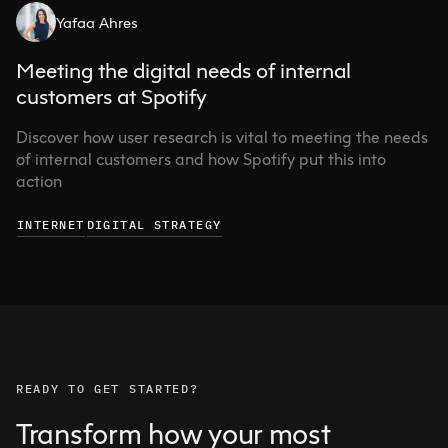
Yafaa Ahres
Meeting the digital needs of internal
customers at Spotify
Discover how user research is vital to meeting the needs
of internal customers and how Spotify put this into
action
INTERNET
DIGITAL STRATEGY
READY TO GET STARTED?
Transform how your most