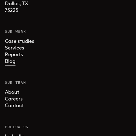
Dallas, TX 

75225
OUR WORK
Case studies
Services
Reports
Blog
OUR TEAM
About
Careers
Contact
FOLLOW US