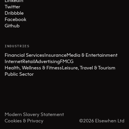
LinkedIn
Twitter
Dribbble
Facebook
Github
INDUSTRIES
Financial Services
Insurance
Media & Entertainment
Internet
Retail
Advertising
FMCG
Health, Wellness & Fitness
Leisure, Travel & Tourism
Public Sector
Modern Slavery Statement
Cookies & Privacy
©
2026
Elsewhen Ltd