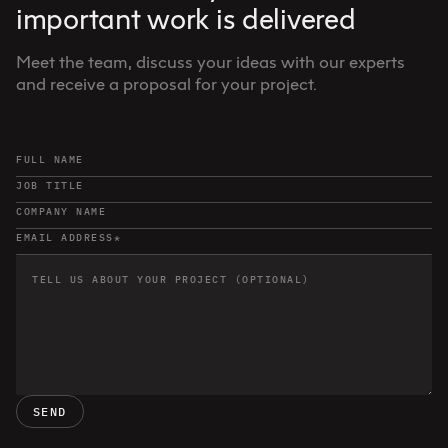
important work is delivered
Meet the team, discuss your ideas with our experts
and receive a proposal for your project.
SEND