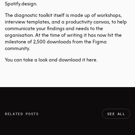
Spotify.design
.
The diagnostic toolkit itself is made up of workshops,
interview templates, and a productivity canvas, to help
communicate your findings and needs to the
organisation. At the time of writing it has now hit the
milestone of 2,500 downloads from the Figma
community.
You can take a look and download it here
.
RELATED POSTS
SEE ALL