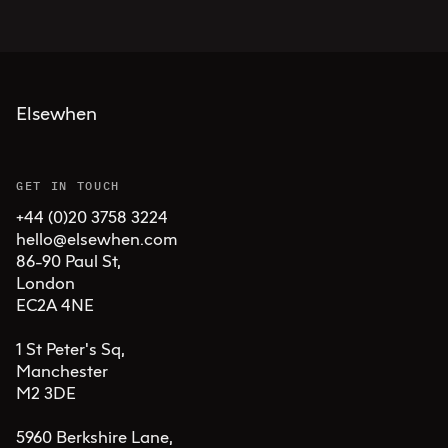
Elsewhen
GET IN TOUCH
+44 (0)20 3758 3224
hello@elsewhen.com
86-90 Paul St, 

London 

EC2A 4NE

1 St Peter's Sq, 

Manchester 

M2 3DE

5960 Berkshire Lane,
