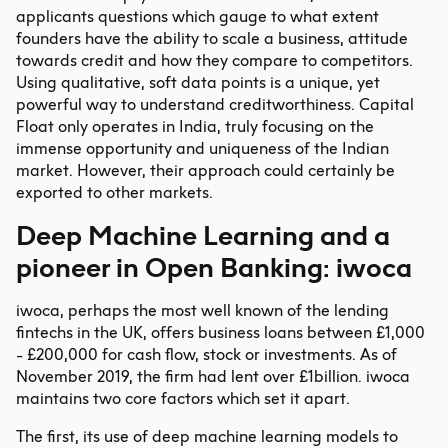
applicants questions which gauge to what extent
founders have the ability to scale a business, attitude
towards credit and how they compare to competitors.
Using qualitative, soft data points is a unique, yet
powerful way to understand creditworthiness. Capital
Float only operates in India, truly focusing on the
immense opportunity and uniqueness of the Indian
market. However, their approach could certainly be
exported to other markets.
Deep Machine Learning and a
pioneer in Open Banking: iwoca
iwoca, perhaps the most well known of the lending
fintechs in the UK, offers business loans between £1,000
- £200,000 for cash flow, stock or investments. As of
November 2019, the firm had lent over £1billion. iwoca
maintains two core factors which set it apart.
The first, its use of deep machine learning models to