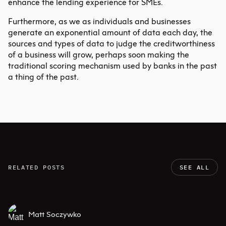
enhance the lending experience for SMEs.
Furthermore, as we as individuals and businesses
generate an exponential amount of data each day, the
sources and types of data to judge the creditworthiness
of a business will grow, perhaps soon making the
traditional scoring mechanism used by banks in the past
a thing of the past.
RELATED POSTS
SEE ALL
Matt Soczywko