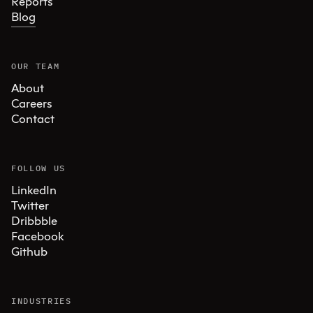
Reports
Blog
OUR TEAM
About
Careers
Contact
FOLLOW US
LinkedIn
Twitter
Dribbble
Facebook
Github
INDUSTRIES