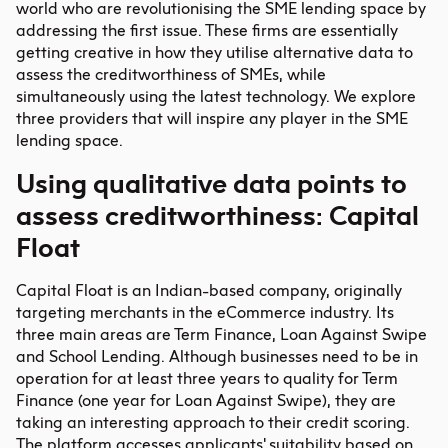
world who are revolutionising the SME lending space by
addressing the first issue. These firms are essentially
getting creative in how they utilise alternative data to
assess the creditworthiness of SMEs, while
simultaneously using the latest technology. We explore
three providers that will inspire any player in the SME
lending space.
Using qualitative data points to
assess creditworthiness: Capital
Float
Capital Float is an Indian-based company, originally
targeting merchants in the eCommerce industry. Its
three main areas are Term Finance, Loan Against Swipe
and School Lending. Although businesses need to be in
operation for at least three years to quality for Term
Finance (one year for Loan Against Swipe), they are
taking an interesting approach to their credit scoring.
The platform accesses applicants' suitability based on