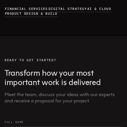
FINANCIAL SERVICES
DIGITAL STRATEGY
AI & CLOUD
PRODUCT DESIGN & BUILD
READY TO GET STARTED?
Transform how your most
important work is delivered
Meet the team, discuss your ideas with our experts
and receive a proposal for your project.