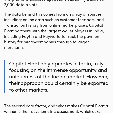
2,000 data points.
The data behind this comes from an array of sources
including: online data such as customer feedback and
transaction history from online marketplaces. Capital
Float partners with the largest wallet players in India,
including Paytm and Payworld to track the payment
history for micro-companies through to larger
merchants.
Capital Float only operates in India, truly
focusing on the immense opportunity and
uniqueness of the Indian market. However,
their approach could certainly be exported
to other markets.
The second core factor, and what makes Capital Float a
winner is their psychometric assessment, which asks