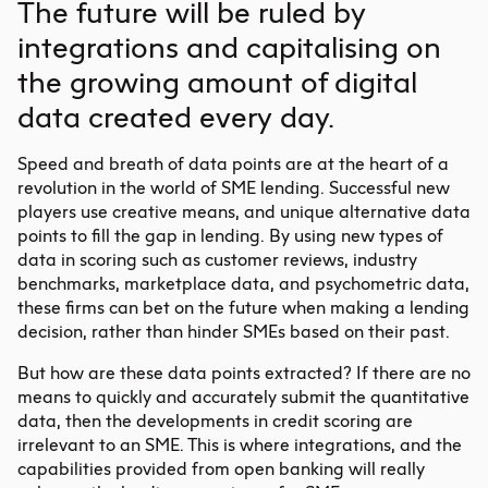
The future will be ruled by
integrations and capitalising on
the growing amount of digital
data created every day.
Speed and breath of data points are at the heart of a
revolution in the world of SME lending. Successful new
players use creative means, and unique alternative data
points to fill the gap in lending. By using new types of
data in scoring such as customer reviews, industry
benchmarks, marketplace data, and psychometric data,
these firms can bet on the future when making a lending
decision, rather than hinder SMEs based on their past.
But how are these data points extracted? If there are no
means to quickly and accurately submit the quantitative
data, then the developments in credit scoring are
irrelevant to an SME. This is where integrations, and the
capabilities provided from open banking will really