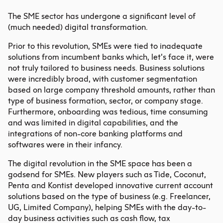
The SME sector has undergone a significant level of
(much needed) digital transformation.
Prior to this revolution, SMEs were tied to inadequate
solutions from
incumbent banks
which, let’s face it, were
not truly tailored to business needs. Business solutions
were incredibly broad, with customer segmentation
based on large company threshold amounts, rather than
type of business formation, sector, or company stage.
Furthermore, onboarding was tedious, time consuming
and was limited in digital capabilities, and the
integrations of non-core banking platforms and
softwares were in their infancy.
The digital revolution in the SME space has been a
godsend for SMEs. New players such as Tide, Coconut,
Penta and Kontist developed innovative current account
solutions based on the type of business (e.g. Freelancer,
UG, Limited Company), helping SMEs with the day-to-
day business activities such as cash flow, tax