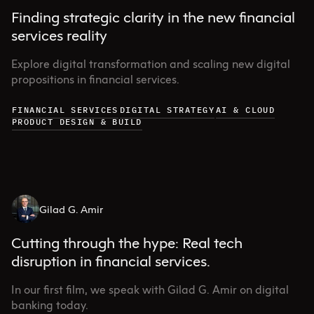
Finding strategic clarity in the new financial
services reality
Explore digital transformation and scaling new digital
propositions in financial services.
FINANCIAL SERVICES
DIGITAL STRATEGY
AI & CLOUD
PRODUCT DESIGN & BUILD
Gilad G. Amir
Cutting through the hype: Real tech
disruption in financial services.
In our first film, we speak with Gilad G. Amir on digital
banking today.