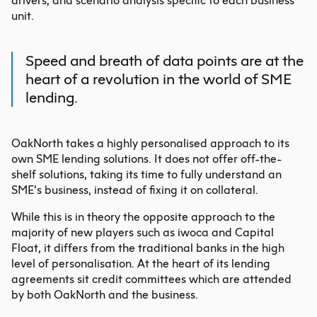
drivers, and scenario analysis specific to each business
unit.
Speed and breath of data points are at the
heart of a revolution in the world of SME
lending.
OakNorth takes a highly personalised approach to its
own SME lending solutions. It does not offer off-the-
shelf solutions, taking its time to fully understand an
SME’s business, instead of fixing it on collateral.
While this is in theory the opposite approach to the
majority of new players such as iwoca and Capital
Float, it differs from the traditional banks in the high
level of personalisation. At the heart of its lending
agreements sit credit committees which are attended
by both OakNorth and the business.