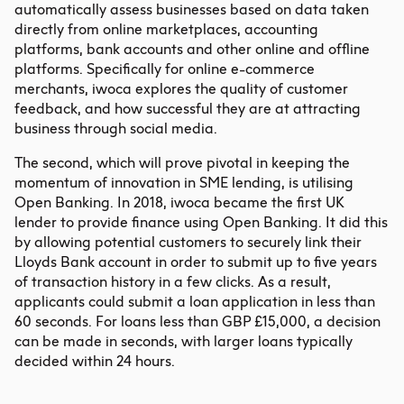
automatically assess businesses based on data taken
directly from online marketplaces, accounting
platforms, bank accounts and other online and offline
platforms. Specifically for online e-commerce
merchants, iwoca explores the quality of customer
feedback, and how successful they are at attracting
business through social media.
The second, which will prove pivotal in keeping the
momentum of innovation in SME lending, is utilising
Open Banking. In 2018, iwoca became the first UK
lender to provide finance using Open Banking. It did this
by allowing potential customers to securely link their
Lloyds Bank account in order to submit up to five years
of transaction history in a few clicks. As a result,
applicants could submit a loan application in less than
60 seconds. For loans less than GBP £15,000, a decision
can be made in seconds, with larger loans typically
decided within 24 hours.