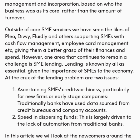
management and incorporation, based on who the
business was as its core, rather than the amount of
turnover.
Outside of core SME services we have seen the likes of
Pleo, Divvy, Fluidly and others supporting SMEs with
cash flow management, employee card management
etc, giving them a better grasp of their finances and
spend. However, one area that continues to remain a
challenge is SME lending. Lending is known by all as
essential, given the importance of SMEs to the economy.
At the crux of the lending problem are two issues:
Ascertaining SMEs' creditworthiness, particularly
for new firms or early stage companies:
Traditionally banks have used data sourced from
credit bureaus and company accounts.
Speed in dispersing funds: This is largely driven to
the lack of automation from traditional banks.
In this article we will look at the newcomers around the