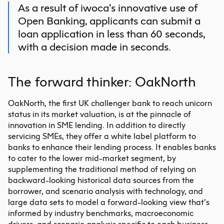
As a result of iwoca's innovative use of
Open Banking, applicants can submit a
loan application in less than 60 seconds,
with a decision made in seconds.
The forward thinker: OakNorth
OakNorth, the first UK challenger bank to reach unicorn
status in its market valuation, is at the pinnacle of
innovation in SME lending. In addition to directly
servicing SMEs, they offer a white label platform to
banks to enhance their lending process. It enables banks
to cater to the lower mid-market segment, by
supplementing the traditional method of relying on
backward-looking historical data sources from the
borrower, and scenario analysis with technology, and
large data sets to model a forward-looking view that’s
informed by industry benchmarks, macroeconomic