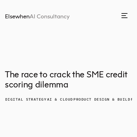
Elsewhen
AI Consultancy
The race to crack the SME credit
scoring dilemma
DIGITAL STRATEGY
AI & CLOUD
PRODUCT DESIGN & BUILD
FI