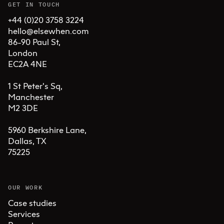
GET IN TOUCH
+44 (0)20 3758 3224
hello@elsewhen.com
86-90 Paul St, 

London 

EC2A 4NE

1 St Peter's Sq, 

Manchester 

M2 3DE

5960 Berkshire Lane,

Dallas, TX 

75225
OUR WORK
Case studies
Services