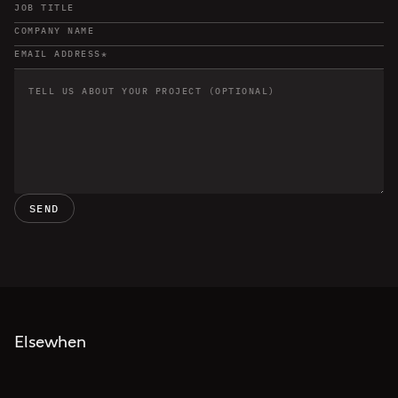
SEND
Elsewhen