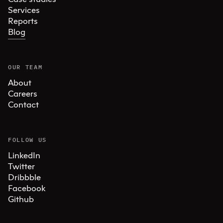
Services
Reports
Blog
OUR TEAM
About
Careers
Contact
FOLLOW US
LinkedIn
Twitter
Dribbble
Facebook
Github