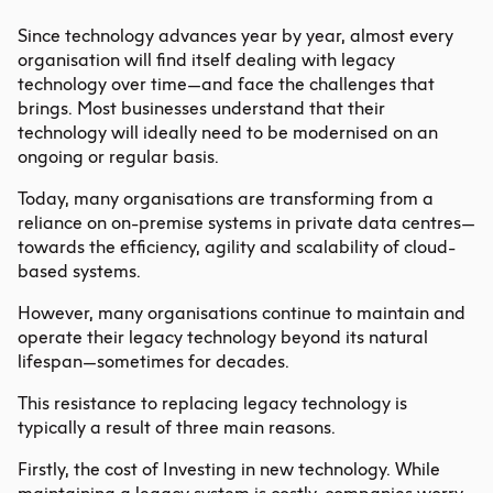
Since technology advances year by year, almost every
organisation will find itself dealing with legacy
technology over time—and face the challenges that
brings. Most businesses understand that their
technology will ideally need to be modernised on an
ongoing or regular basis.
Today, many organisations are transforming from a
reliance on on-premise systems in private data centres—
towards the efficiency, agility and scalability of cloud-
based systems.
However, many organisations continue to maintain and
operate their legacy technology beyond its natural
lifespan—sometimes for decades.
This resistance to replacing legacy technology is
typically a result of three main reasons.
Firstly, the cost of Investing in new technology. While