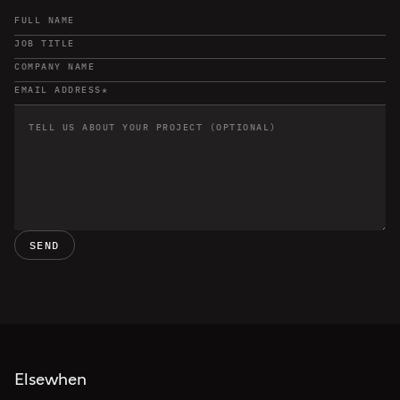
SEND
Elsewhen