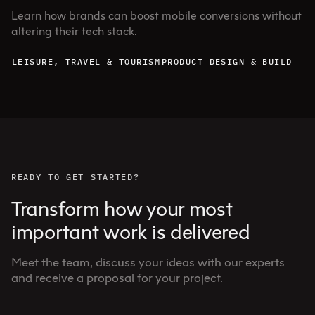
Learn how brands can boost mobile conversions without
altering their tech stack.
LEISURE, TRAVEL & TOURISM
PRODUCT DESIGN & BUILD
READY TO GET STARTED?
Transform how your most
important work is delivered
Meet the team, discuss your ideas with our experts
and receive a proposal for your project.