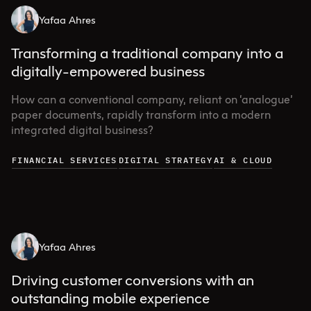
Yafaa Ahres
Transforming a traditional company into a
digitally-empowered business
How can a conventional company, reliant on ‘analogue’
paper documents, rapidly transform into a modern
integrated digital business?
FINANCIAL SERVICES
DIGITAL STRATEGY
AI & CLOUD
Yafaa Ahres
Driving customer conversions with an
outstanding mobile experience