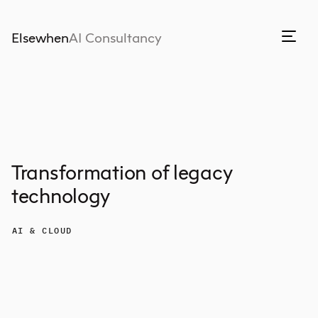
Elsewhen
AI Consultancy
Transformation of legacy
technology
AI & CLOUD