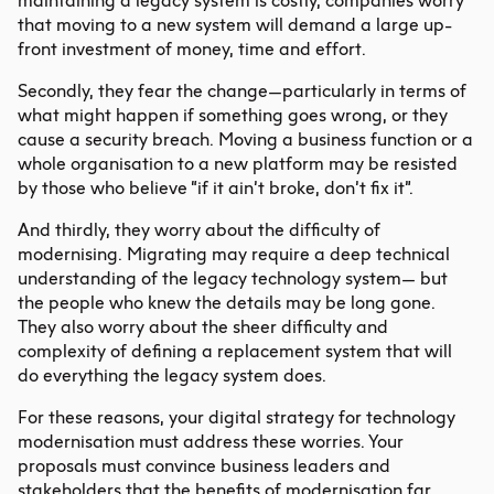
maintaining a legacy system is costly, companies worry
that moving to a new system will demand a large up-
front investment of money, time and effort.
Secondly, they fear the change—particularly in terms of
what might happen if something goes wrong, or they
cause a security breach. Moving a business function or a
whole organisation to a new platform may be resisted
by those who believe “if it ain’t broke, don’t fix it”.
And thirdly, they worry about the difficulty of
modernising. Migrating may require a deep technical
understanding of the legacy technology system— but
the people who knew the details may be long gone.
They also worry about the sheer difficulty and
complexity of defining a replacement system that will
do everything the legacy system does.
For these reasons, your
digital strategy
for technology
modernisation must address these worries. Your
proposals must convince business leaders and
stakeholders that the benefits of modernisation far