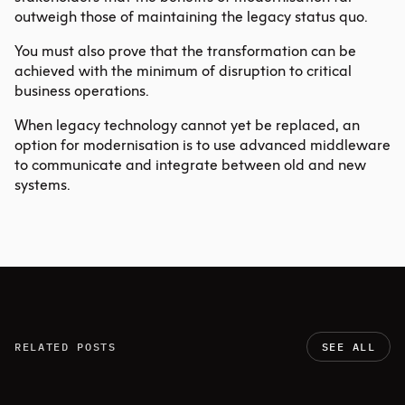
outweigh those of maintaining the legacy status quo.
You must also prove that the transformation can be
achieved with the minimum of disruption to critical
business operations.
When legacy technology cannot yet be replaced, an
option for modernisation is to use advanced middleware
to communicate and integrate between old and new
systems.
RELATED POSTS
SEE ALL