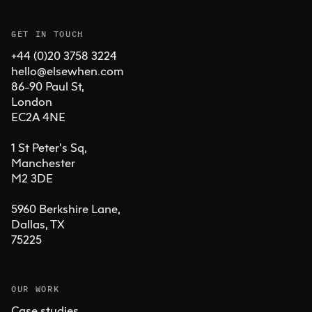
GET IN TOUCH
+44 (0)20 3758 3224
hello@elsewhen.com
86-90 Paul St, 

London 

EC2A 4NE

1 St Peter's Sq, 

Manchester 

M2 3DE

5960 Berkshire Lane,

Dallas, TX 

75225
OUR WORK
Case studies