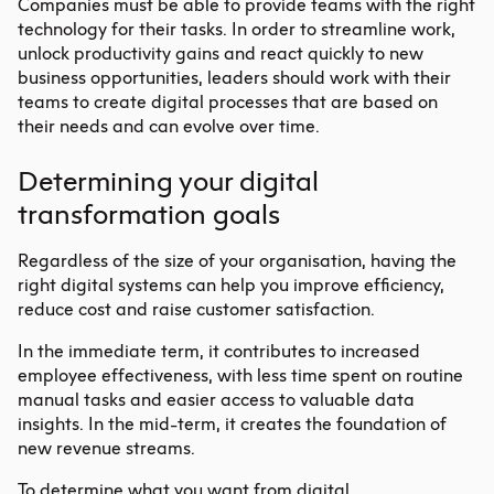
Companies must be able to provide teams with the right
technology for their tasks. In order to streamline work,
unlock productivity gains and react quickly to new
business opportunities, leaders should work with their
teams to create digital processes that are based on
their needs and can evolve over time.
Determining your digital
transformation goals
Regardless of the size of your organisation, having the
right digital systems can help you improve efficiency,
reduce cost and raise customer satisfaction.
In the immediate term, it contributes to increased
employee effectiveness, with less time spent on routine
manual tasks and easier access to valuable data
insights. In the mid-term, it creates the foundation of
new revenue streams.
To determine what you want from
digital