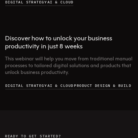
DIGITAL STRATEGY
AI & CLOUD
Discover how to unlock your business
productivity in just 8 weeks
This webinar will help you move from traditional manual
processes to tailored digital solutions and products that
unlock business productivity.
DIGITAL STRATEGY
AI & CLOUD
PRODUCT DESIGN & BUILD
READY TO GET STARTED?