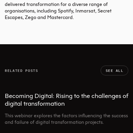
delivered transformation for a diverse range of
organisations, including Spotify, Inmarsat, Secret
Escapes, Zego and Mastercard.
RELATED POSTS
SEE ALL
Becoming Digital: Rising to the challenges of
digital transformation
This webinar explores the factors influencing the success
and failure of digital transformation projects.