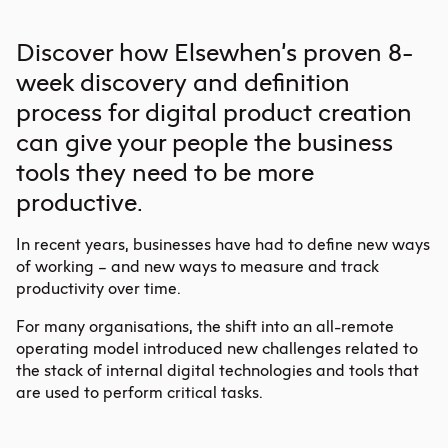
Discover how Elsewhen’s proven 8-
week discovery and definition
process for
digital product
creation
can give your people the business
tools they need to be more
productive.
In recent years, businesses have had to define new ways
of working – and new ways to measure and track
productivity over time.
For many organisations, the shift into an all-remote
operating model introduced new challenges related to
the stack of internal digital technologies and tools that
are used to perform critical tasks.