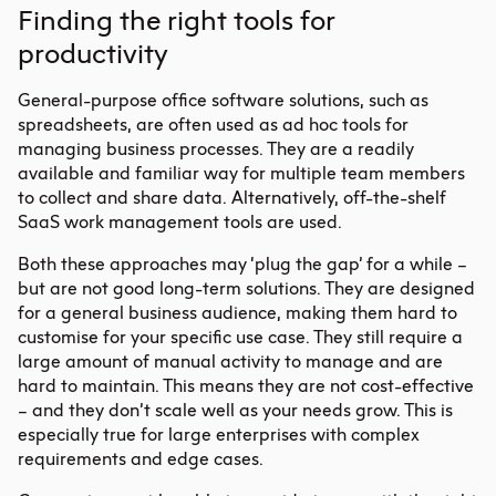
Finding the right tools for
productivity
General-purpose office software solutions, such as
spreadsheets, are often used as ad hoc tools for
managing business processes. They are a readily
available and familiar way for multiple team members
to collect and share data. Alternatively, off-the-shelf
SaaS work management tools are used.
Both these approaches may ‘plug the gap’ for a while –
but are not good long-term solutions. They are designed
for a general business audience, making them hard to
customise for your specific use case. They still require a
large amount of manual activity to manage and are
hard to maintain. This means they are not cost-effective
– and they don’t scale well as your needs grow. This is
especially true for large enterprises with complex
requirements and edge cases.