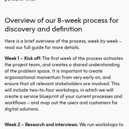
Overview of our 8-week process for
discovery and definition
Here is a brief overview of the process, week by week –
read our full guide for more details.
Week 1 – Kick off:
The first week of the process activates
the project team, and creates a shared understanding
of the problem space. It is important to create
organisational momentum from very early on, and
ensure that all relevant stakeholders are involved. This
will include two-to-four workshops, in which we will
create a
service blueprint
of your current processes and
workflows – and map out the users and customers for
digital solutions.
Week 2 – Research and interviews:
We run workshops to