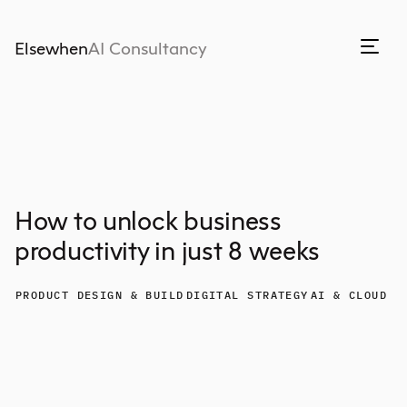
Elsewhen
AI Consultancy
How to unlock business
productivity in just 8 weeks
PRODUCT DESIGN & BUILD
DIGITAL STRATEGY
AI & CLOUD