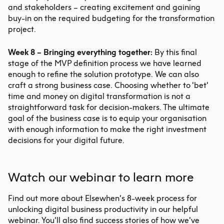
and stakeholders – creating excitement and gaining
buy-in on the required budgeting for the transformation
project.
Week 8 – Bringing everything together:
By this final
stage of the MVP definition process we have learned
enough to refine the solution prototype. We can also
craft a strong business case. Choosing whether to ‘bet’
time and money on digital transformation is not a
straightforward task for decision-makers. The ultimate
goal of the business case is to equip your organisation
with enough information to make the right investment
decisions for your digital future.
Watch our webinar to learn more
Find out more about Elsewhen’s 8-week process for
unlocking digital business productivity in our
helpful
webinar
. You’ll also find success stories of how we’ve