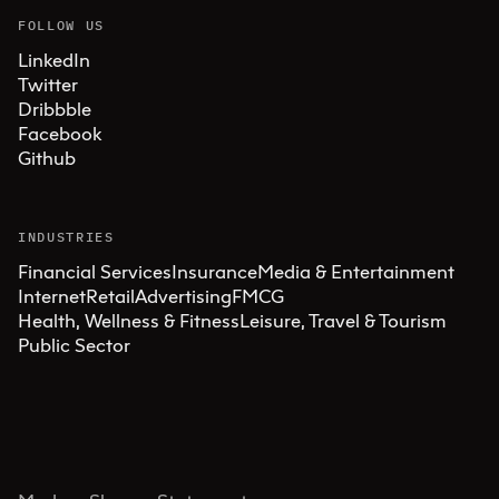
FOLLOW US
LinkedIn
Twitter
Dribbble
Facebook
Github
INDUSTRIES
Financial Services
Insurance
Media & Entertainment
Internet
Retail
Advertising
FMCG
Health, Wellness & Fitness
Leisure, Travel & Tourism
Public Sector