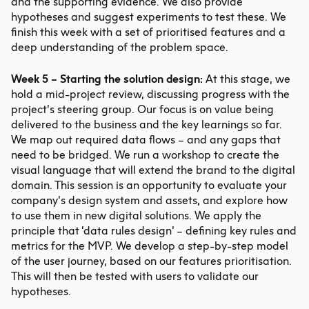
and the supporting evidence. We also provide
hypotheses and suggest experiments to test these. We
finish this week with a set of prioritised features and a
deep understanding of the problem space.
Week 5 – Starting the solution design:
At this stage, we
hold a mid-project review, discussing progress with the
project’s steering group. Our focus is on value being
delivered to the business and the key learnings so far.
We map out required data flows – and any gaps that
need to be bridged. We run a workshop to create the
visual language that will extend the brand to the digital
domain. This session is an opportunity to evaluate your
company’s design system and assets, and explore how
to use them in new digital solutions. We apply the
principle that ‘data rules design’ – defining key rules and
metrics for the MVP. We develop a step-by-step model
of the user journey, based on our features prioritisation.
This will then be tested with users to validate our
hypotheses.