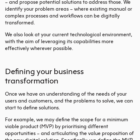
– and propose potential solutions to address those. We
identify your problem areas – where existing manual or
complex processes and workflows can be digitally
transformed.
We also look at your current technological environment,
with the aim of leveraging its capabilities more
effectively wherever possible.
Defining your business
transformation
Once we have an understanding of the needs of your
users and customers, and the problems to solve, we can
start to define solutions.
For example, we may define the scope for a minimum
viable product (MVP) by prioritising different
opportunities – and articulating the value proposition of