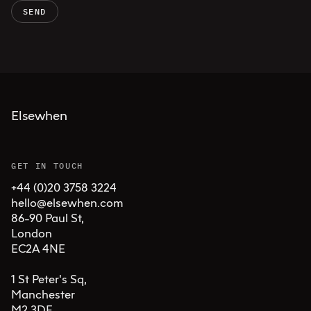
SEND
Elsewhen
GET IN TOUCH
+44 (0)20 3758 3224
hello@elsewhen.com
86-90 Paul St, 

London 

EC2A 4NE

1 St Peter's Sq, 

Manchester 

M2 3DE
