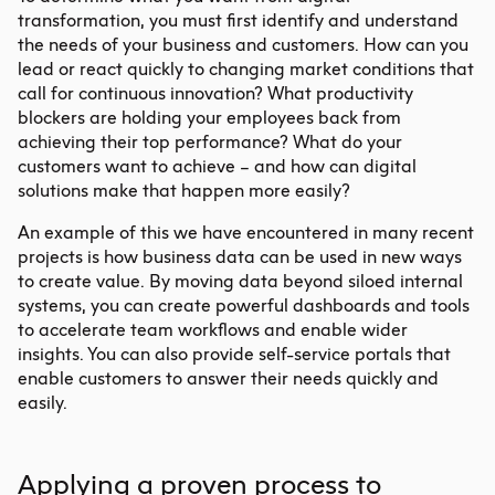
transformation
, you must first identify and understand
the needs of your business and customers. How can you
lead or react quickly to changing market conditions that
call for continuous innovation? What productivity
blockers are holding your employees back from
achieving their top performance? What do your
customers want to achieve – and how can digital
solutions make that happen more easily?
An example of this we have encountered in many recent
projects is how business data can be used in new ways
to create value. By moving data beyond siloed internal
systems, you can create powerful dashboards and tools
to accelerate team workflows and enable wider
insights. You can also provide self-service portals that
enable customers to answer their needs quickly and
easily.
Applying a proven process to