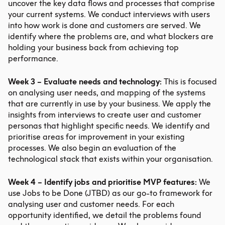
uncover the key data flows and processes that comprise
your current systems. We conduct interviews with users
into how work is done and customers are served. We
identify where the problems are, and what blockers are
holding your business back from achieving top
performance.
Week 3 – Evaluate needs and technology:
This is focused
on analysing user needs, and mapping of the systems
that are currently in use by your business. We apply the
insights from interviews to create user and customer
personas that highlight specific needs. We identify and
prioritise areas for improvement in your existing
processes. We also begin an evaluation of the
technological stack that exists within your organisation.
Week 4 – Identify jobs and prioritise MVP features:
We
use Jobs to be Done (JTBD) as our go-to framework for
analysing user and customer needs. For each
opportunity identified, we detail the problems found