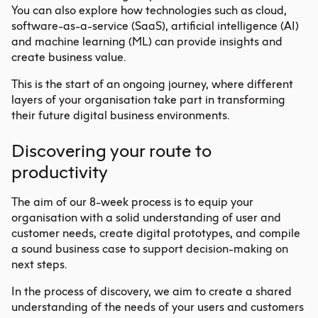
You can also explore how technologies such as cloud,
software-as-a-service (SaaS), artificial intelligence (AI)
and machine learning (ML) can provide insights and
create business value.
This is the start of an ongoing journey, where different
layers of your organisation take part in transforming
their future digital business environments.
Discovering your route to
productivity
The aim of our 8-week process is to equip your
organisation with a solid understanding of user and
customer needs, create digital prototypes, and compile
a sound business case to support decision-making on
next steps.
In the process of discovery, we aim to create a shared
understanding of the needs of your users and customers