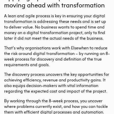
moving ahead with transformation
A lean and agile process is key in ensuring your digital
transformation is addressing these needs and is set up
to deliver value. No business wants to spend time and
money on a digital transformation project, only to find
later it did not meet the actual needs of the business.
That’s why organisations work with Elsewhen to reduce
the risk around digital transformation – by running an 8-
week process for discovery and definition of the true
requirements and goals.
The discovery process uncovers the key opportunities for
achieving efficiency, revenue and productivity gains. It
also equips decision-makers with vital information
regarding the expected cost and impact of the project.
By working through the 8-week process, you uncover
where problems currently exist, and how you can tackle
them with efficient digital processes and automation.