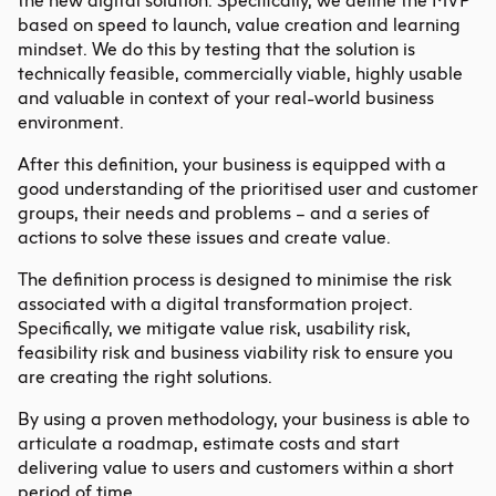
the new digital solution. Specifically, we define the MVP
based on speed to launch, value creation and learning
mindset. We do this by testing that the solution is
technically feasible, commercially viable, highly usable
and valuable in context of your real-world business
environment.
After this definition, your business is equipped with a
good understanding of the prioritised user and customer
groups, their needs and problems – and a series of
actions to solve these issues and create value.
The definition process is designed to minimise the risk
associated with a digital transformation project.
Specifically, we mitigate value risk, usability risk,
feasibility risk and business viability risk to ensure you
are creating the right solutions.
By using a proven methodology, your business is able to
articulate a roadmap, estimate costs and start
delivering value to users and customers within a short
period of time.