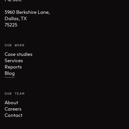
5960 Berkshire Lane,

Dallas, TX 

75225
OUR WORK
Case studies
Services
Reports
Blog
OUR TEAM
About
Careers
Contact