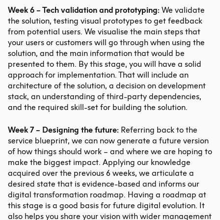
Week 6 – Tech validation and prototyping:
We validate
the solution, testing visual prototypes to get feedback
from potential users. We visualise the main steps that
your users or customers will go through when using the
solution, and the main information that would be
presented to them. By this stage, you will have a solid
approach for implementation. That will include an
architecture of the solution, a decision on development
stack, an understanding of third-party dependencies,
and the required skill-set for building the solution.
Week 7 – Designing the future:
Referring back to the
service blueprint, we can now generate a future version
of how things should work – and where we are hoping to
make the biggest impact. Applying our knowledge
acquired over the previous 6 weeks, we articulate a
desired state that is evidence-based and informs our
digital transformation roadmap. Having a roadmap at
this stage is a good basis for future digital evolution. It
also helps you share your vision with wider management