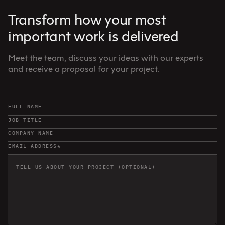
Transform how your most
important work is delivered
Meet the team, discuss your ideas with our experts
and receive a proposal for your project.