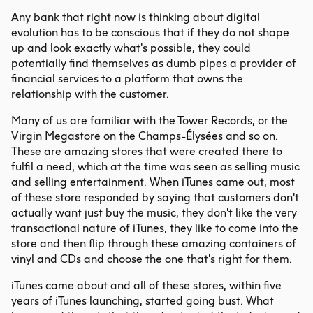
Any bank that right now is thinking about digital
evolution has to be conscious that if they do not shape
up and look exactly what's possible, they could
potentially find themselves as dumb pipes a provider of
financial services to a platform that owns the
relationship with the customer.
Many of us are familiar with the Tower Records, or the
Virgin Megastore on the Champs-Élysées and so on.
These are amazing stores that were created there to
fulfil a need, which at the time was seen as selling music
and selling entertainment. When iTunes came out, most
of these store responded by saying that customers don't
actually want just buy the music, they don't like the very
transactional nature of iTunes, they like to come into the
store and then flip through these amazing containers of
vinyl and CDs and choose the one that's right for them.
iTunes came about and all of these stores, within five
years of iTunes launching, started going bust. What