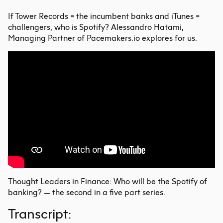
If Tower Records = the
incumbent banks
and iTunes =
challengers, who is Spotify? Alessandro Hatami,
Managing Partner of Pacemakers.io explores for us.
Thought Leaders in Finance: Who will be the Spotify of
banking? — the second in a five part series.
Transcript: