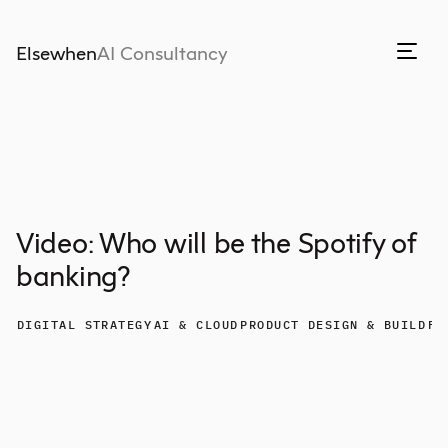
Elsewhen
AI Consultancy
Video: Who will be the Spotify of
banking?
DIGITAL STRATEGY
AI & CLOUD
PRODUCT DESIGN & BUILD
FI