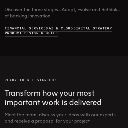
Discover the three stages—Adapt, Evolve and Rethink—
of banking innovation.
FINANCIAL SERVICES
AI & CLOUD
DIGITAL STRATEGY
PRODUCT DESIGN & BUILD
READY TO GET STARTED?
Transform how your most
important work is delivered
Meet the team, discuss your ideas with our experts
and receive a proposal for your project.