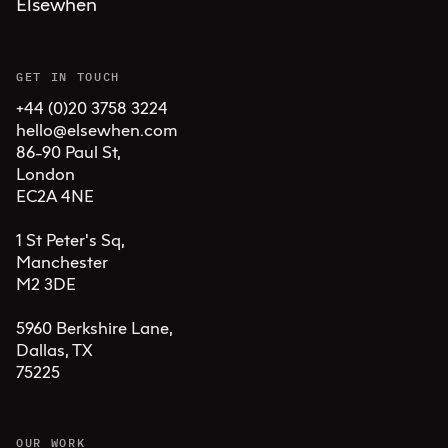
Elsewhen
GET IN TOUCH
+44 (0)20 3758 3224
hello@elsewhen.com
86-90 Paul St, 

London 

EC2A 4NE

1 St Peter's Sq, 

Manchester 

M2 3DE

5960 Berkshire Lane,

Dallas, TX 

75225
OUR WORK