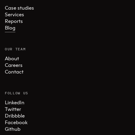
Case studies
Services
Reports
Blog
OUR TEAM
About
Careers
Contact
FOLLOW US
LinkedIn
Twitter
Dribbble
Facebook
Github