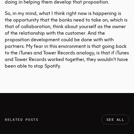
doing in helping them develop that proposition.
So, in my mind, what I think right now is happening is
the opportunity that the banks need to take on, which is
that of collaboration, think about yourself as the owner
of the relationship with the customer. And the
proposition development could be done with with
partners. My fear in this environment is that going back
to the iTunes and Tower Records analogy, is that if iTunes
and Tower Records worked together, they wouldn't have
been able to stop Spotify.
RELATED POSTS
SEE ALL