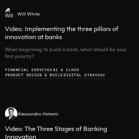
Will White
Video: Implementing the three pillars of
innovation at banks
When beginning to build a bank, what should be your
first priority?
FINANCIAL SERVICES
AI & CLOUD
PRODUCT DESIGN & BUILD
DIGITAL STRATEGY
Alessandro Hatami
Video: The Three Stages of Banking
Innovation