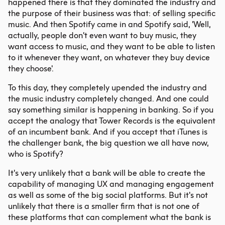
happened there is that they dominated the industry and
the purpose of their business was that: of selling specific
music. And then Spotify came in and Spotify said, 'Well,
actually, people don't even want to buy music, they
want access to music, and they want to be able to listen
to it whenever they want, on whatever they buy device
they choose'.
To this day, they completely upended the industry and
the music industry completely changed. And one could
say something similar is happening in banking. So if you
accept the analogy that Tower Records is the equivalent
of an incumbent bank. And if you accept that iTunes is
the challenger bank, the big question we all have now,
who is Spotify?
It's very unlikely that a bank will be able to create the
capability of managing UX and managing engagement
as well as some of the big social platforms. But it's not
unlikely that there is a smaller firm that is not one of
these platforms that can complement what the bank is