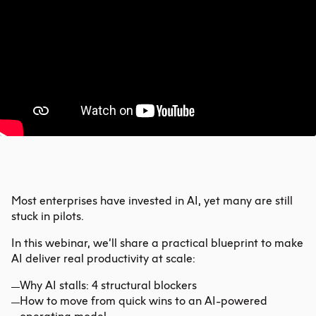
Most enterprises have invested in AI, yet many are still
stuck in pilots.
In this webinar, we’ll share a practical blueprint to make
AI deliver real productivity at scale:
Why AI stalls: 4 structural blockers
How to move from quick wins to an AI-powered