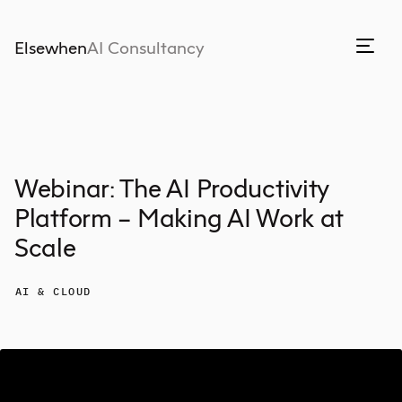
Elsewhen
AI Consultancy
Webinar: The AI Productivity
Platform – Making AI Work at
Scale
AI & CLOUD