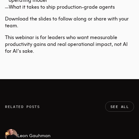
operating model
What it takes to ship production-grade agents
Download the slides
to follow along or share with your
team.
This webinar is for leaders who want measurable
productivity gains and real operational impact, not AI
for AI’s sake.
RELATED POSTS
SEE ALL
Leon Gauhman