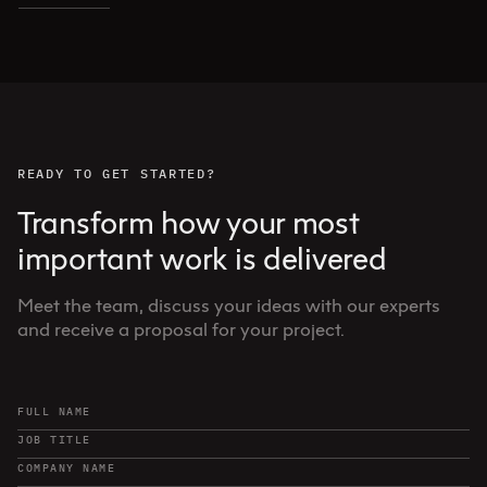
READY TO GET STARTED?
Transform how your most
important work is delivered
Meet the team, discuss your ideas with our experts
and receive a proposal for your project.