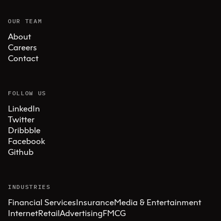
OUR TEAM
About
Careers
Contact
FOLLOW US
LinkedIn
Twitter
Dribbble
Facebook
Github
INDUSTRIES
Financial Services
Insurance
Media & Entertainment
Internet
Retail
Advertising
FMCG