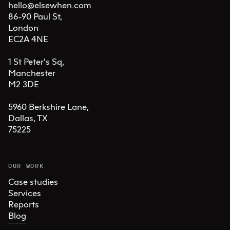
hello@elsewhen.com
86-90 Paul St, 

London 

EC2A 4NE

1 St Peter's Sq, 

Manchester 

M2 3DE

5960 Berkshire Lane,

Dallas, TX 

75225
OUR WORK
Case studies
Services
Reports
Blog