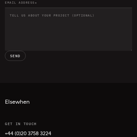
SEND
Elsewhen
GET IN TOUCH
+44 (0)20 3758 3224