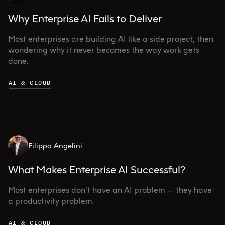
Why Enterprise AI Fails to Deliver
Most enterprises are building AI like a side project, then
wondering why it never becomes the way work gets
done.
AI & CLOUD
Filippo Angelini
What Makes Enterprise AI Successful?
Most enterprises don’t have an AI problem — they have
a productivity problem.
AI & CLOUD