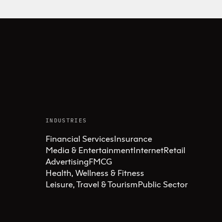
INDUSTRIES
Financial Services
Insurance
Media & Entertainment
Internet
Retail
Advertising
FMCG
Health, Wellness & Fitness
Leisure, Travel & Tourism
Public Sector