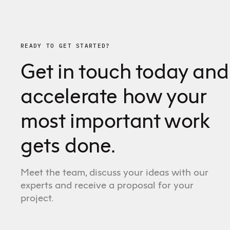
READY TO GET STARTED?
Get in touch today and
accelerate how your
most important work
gets done.
Meet the team, discuss your ideas with our
experts and receive a proposal for your
project.