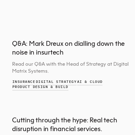
Q&A: Mark Dreux on dialling down the
noise in insurtech
Read our Q&A with the Head of Strategy at Digital
Matrix Systems.
INSURANCE
DIGITAL STRATEGY
AI & CLOUD
PRODUCT DESIGN & BUILD
Cutting through the hype: Real tech
disruption in financial services.