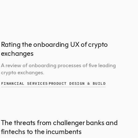
Rating the onboarding UX of crypto
exchanges
A review of onboarding processes of five leading
crypto exchanges.
FINANCIAL SERVICES
PRODUCT DESIGN & BUILD
The threats from challenger banks and
fintechs to the incumbents