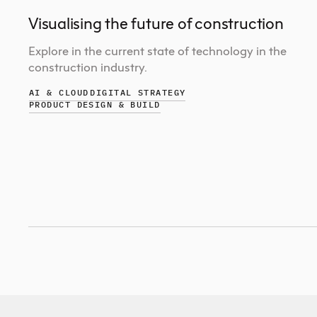
Visualising the future of construction
Explore in the current state of technology in the
construction industry.
AI & CLOUD
DIGITAL STRATEGY
PRODUCT DESIGN & BUILD