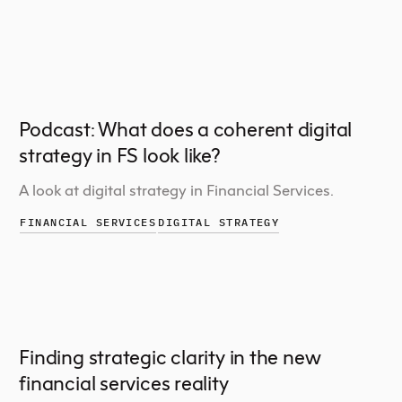
Podcast: What does a coherent digital
strategy in FS look like?
A look at digital strategy in Financial Services.
FINANCIAL SERVICES
DIGITAL STRATEGY
Finding strategic clarity in the new
financial services reality