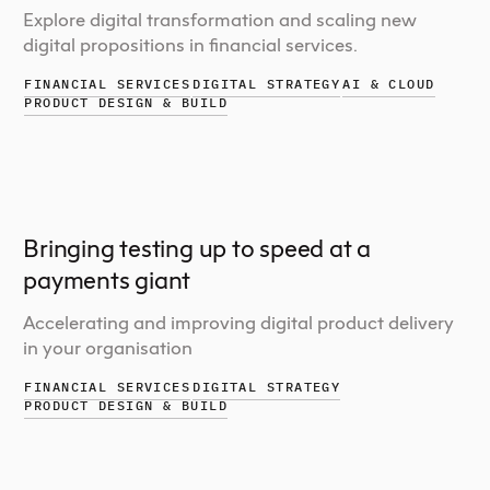
Explore digital transformation and scaling new
digital propositions in financial services.
FINANCIAL SERVICES
DIGITAL STRATEGY
AI & CLOUD
PRODUCT DESIGN & BUILD
Bringing testing up to speed at a
payments giant
Accelerating and improving digital product delivery
in your organisation
FINANCIAL SERVICES
DIGITAL STRATEGY
PRODUCT DESIGN & BUILD