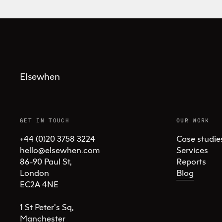
Elsewhen
GET IN TOUCH
OUR WORK
+44 (0)20 3758 3224
Case studie
hello@elsewhen.com
Services
86-90 Paul St, 

Reports
London 

Blog
EC2A 4NE

1 St Peter's Sq, 

Manchester 
