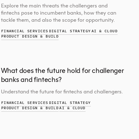
Explore the main threats the challengers and
fintechs pose to incumbent banks, how they can
tackle them, and also the scope for opportunity.
FINANCIAL SERVICES
DIGITAL STRATEGY
AI & CLOUD
PRODUCT DESIGN & BUILD
What does the future hold for challenger
banks and fintechs?
Understand the future for fintechs and challengers.
FINANCIAL SERVICES
DIGITAL STRATEGY
PRODUCT DESIGN & BUILD
AI & CLOUD