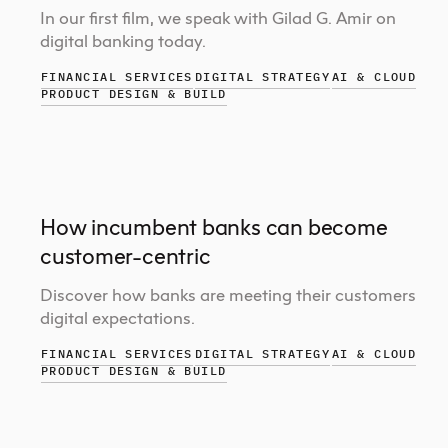
In our first film, we speak with Gilad G. Amir on
digital banking today.
FINANCIAL SERVICES
DIGITAL STRATEGY
AI & CLOUD
PRODUCT DESIGN & BUILD
How incumbent banks can become
customer-centric
Discover how banks are meeting their customers
digital expectations.
FINANCIAL SERVICES
DIGITAL STRATEGY
AI & CLOUD
PRODUCT DESIGN & BUILD