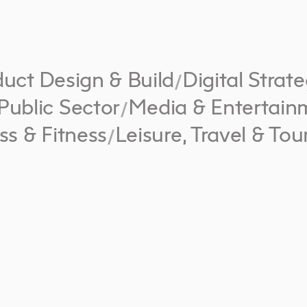
uct Design & Build
Digital Strat
/
Public Sector
Media & Entertain
/
ss & Fitness
Leisure, Travel & Tou
/