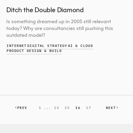
Ditch the Double Diamond
Is something dreamed up in 2005 still relevant
today? Why are consultancies still pushing this
outdated model?
INTERNET
DIGITAL STRATEGY
AI & CLOUD
PRODUCT DESIGN & BUILD
PREV
1 ...
14
15
16
17
NEXT