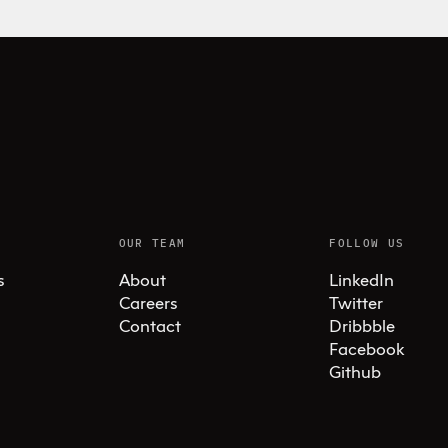
OUR TEAM
FOLLOW US
s
About
LinkedIn
Careers
Twitter
Contact
Dribbble
Facebook
Github