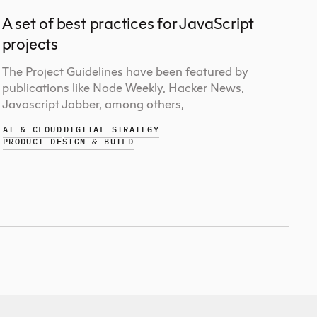
A set of best practices for JavaScript
projects
The Project Guidelines have been featured by
publications like Node Weekly, Hacker News,
Javascript Jabber, among others,
AI & CLOUD
DIGITAL STRATEGY
PRODUCT DESIGN & BUILD