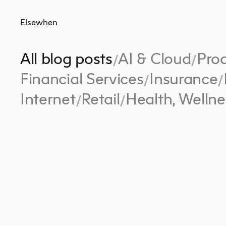
Elsewhen
All blog posts
AI & Cloud
Prod
/
/
Financial Services
Insurance
/
/
Internet
Retail
Health, Wellne
/
/