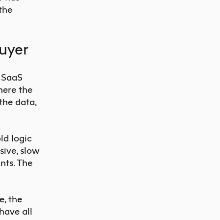
 the
buyer
f SaaS
here the
 the data,
ld logic
sive, slow
ints. The
e, the
have all