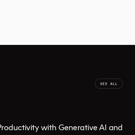
SEE ALL
Productivity with Generative AI and