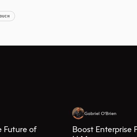
OUCH
Gabriel O'Brien
 Future of
Boost Enterprise 