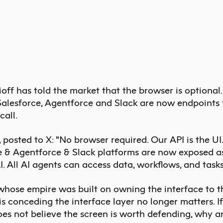
ff has told the market that the browser is optional.
 Salesforce, Agentforce and Slack are now endpoints 
call.
 posted to X: "No browser required. Our API is the UI.
e & Agentforce & Slack platforms are now exposed as
. All
AI agents
can access data, workflows, and tasks 
hose empire was built on owning the interface to t
is conceding the interface layer no longer matters. I
es not believe the screen is worth defending, why are