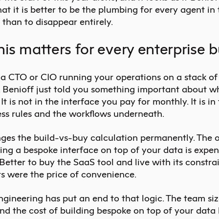
hat it is better to be the plumbing for every agent in
 than to disappear entirely.
is matters for every enterprise 
e a CTO or CIO running your operations on a stack o
, Benioff just told you something important about w
 It is not in the interface you pay for monthly. It is in
ess rules and the workflows underneath.
ges the build-vs-buy calculation permanently. The o
ing a bespoke interface on top of your data is expen
 Better to buy the SaaS tool and live with its constra
ts were the price of convenience.
gineering has put an end to that logic. The team siz
nd the cost of building bespoke on top of your data 