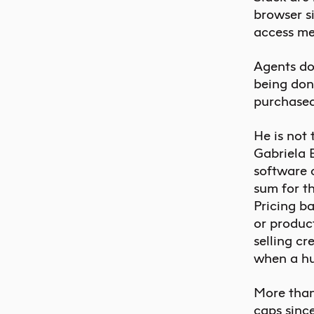
browser si
access me
Agents do 
being done
purchased
He is not
Gabriela
software 
sum for t
Pricing ba
or product
selling cr
when a hum
More than
caps since