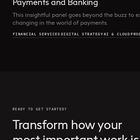
Payments and Banking
This insightful panel goes beyond the buzz to e
changing in the world of payments.
FINANCIAL SERVICES
DIGITAL STRATEGY
AI & CLOUD
PRO
READY TO GET STARTED?
Transform how your
most important work is