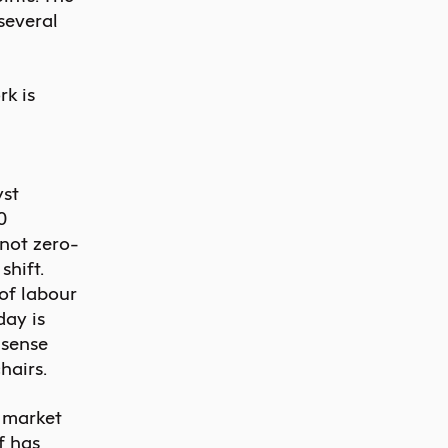
several
rk is
yst
0
 not zero-
hift.
 of labour
day is
 sense
hairs.
e market
f has