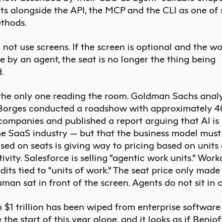
ts alongside the API, the MCP and the CLI as one of 
thods.
not use screens. If the screen is optional and the wo
 by an agent, the seat is no longer the thing being
.
 the only one reading the room. Goldman Sachs anal
 Borges
conducted
a roadshow with approximately 4
companies and published a report arguing that AI is
he SaaS industry — but that the business model must s
sed on seats is giving way to pricing based on units
ivity. Salesforce is selling "agentic work units." Work
edits tied to "units of work." The seat price only made
an sat in front of the screen. Agents do not sit in c
 $1 trillion has been wiped from enterprise softwar
 the start of this year alone, and it looks as if Beniof