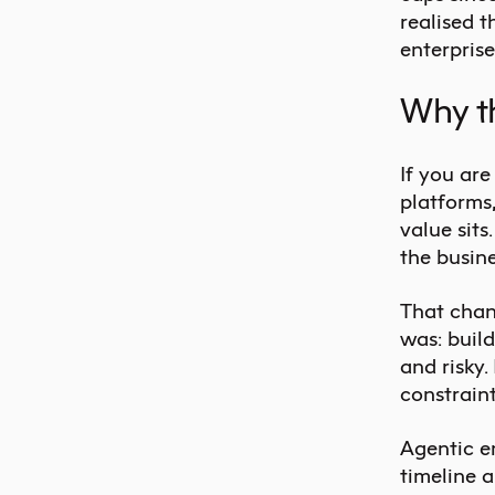
realised t
enterprise
Why th
If you ar
platforms
value sits.
the busin
That chan
was: build
and risky.
constrain
Agentic en
timeline a