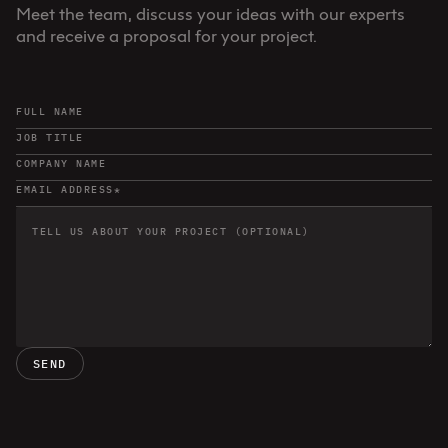
Meet the team, discuss your ideas with our experts
and receive a proposal for your project.
SEND