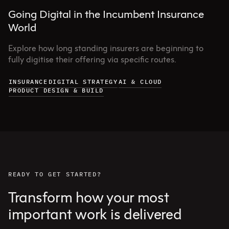
Going Digital in the Incumbent Insurance
World
Explore how long standing insurers are beginning to
fully digitise their offering via specific routes.
INSURANCE
DIGITAL STRATEGY
AI & CLOUD
PRODUCT DESIGN & BUILD
READY TO GET STARTED?
Transform how your most
important work is delivered