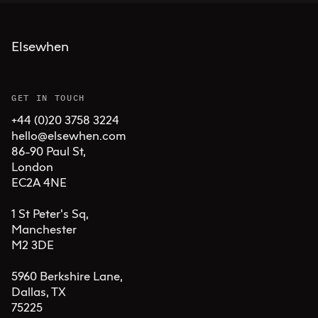
Elsewhen
GET IN TOUCH
+44 (0)20 3758 3224
hello@elsewhen.com
86-90 Paul St, 

London 

EC2A 4NE

1 St Peter's Sq, 

Manchester 

M2 3DE

5960 Berkshire Lane,

Dallas, TX 

75225