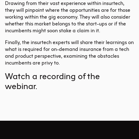
Drawing from their vast experience within insurtech,
they will pinpoint where the opportunities are for those
working within the gig economy. They will also consider
whether this market belongs to the start-ups or if the
incumbents might soon stake a claim in it.
Finally, the insurtech experts will share their learnings on
what is required for on-demand insurance from a tech
and product perspective, examining the obstacles
incumbents are privy to.
Watch
a recording of the
webinar.