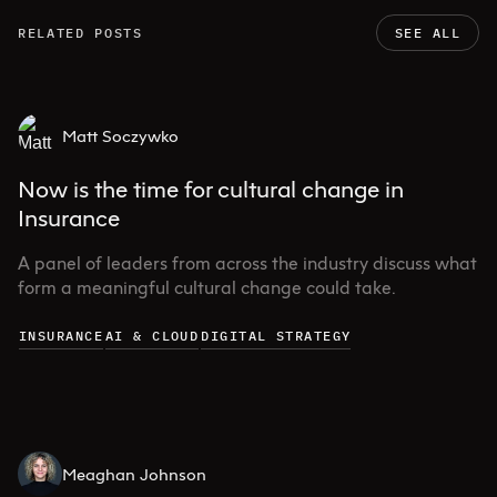
RELATED POSTS
SEE ALL
Matt Soczywko
Now is the time for cultural change in
Insurance
A panel of leaders from across the industry discuss what
form a meaningful cultural change could take.
INSURANCE
AI & CLOUD
DIGITAL STRATEGY
Meaghan Johnson