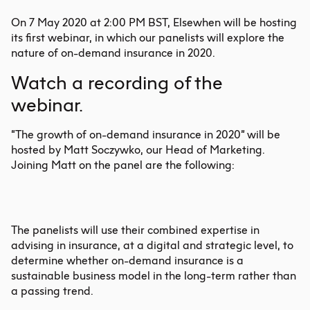
On 7 May 2020 at 2:00 PM BST, Elsewhen will be hosting
its first webinar, in which our panelists will explore the
nature of on-demand insurance in 2020.
Watch
a recording of the
webinar.
“The growth of on-demand insurance in 2020” will be
hosted by Matt Soczywko, our Head of Marketing.
Joining Matt on the panel are the following:
The panelists will use their combined expertise in
advising in insurance, at a digital and strategic level, to
determine whether on-demand insurance is a
sustainable business model in the long-term rather than
a passing trend.