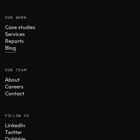
OUR WORK
Case studies
Services
Reports
Blog
OUR TEAM
About
Careers
Contact
FOLLOW US
LinkedIn
Twitter
Dribbble