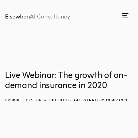
Elsewhen
AI Consultancy
Live Webinar: The growth of on-
demand insurance in 2020
PRODUCT DESIGN & BUILD
DIGITAL STRATEGY
INSURANCE