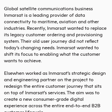
Global satellite communications business
Inmarsat is a leading provider of data
connectivity to maritime, aviation and other
industries. Recently, Inmarsat wanted to replace
its legacy customer ordering and provisioning
system. Their old user journey did not reflect
today’s changing needs. Inmarsat wanted to
shift its focus to enabling what the customer
wants to achieve.
Elsewhen worked as Inmarsat’s strategic design
and engineering partner on the project to
redesign the entire customer journey that sits
on top of Inmarsat’s services. The aim was to
create a new consumer-grade digital
experience across the entire end-to-end B2B
customer lifecycle.