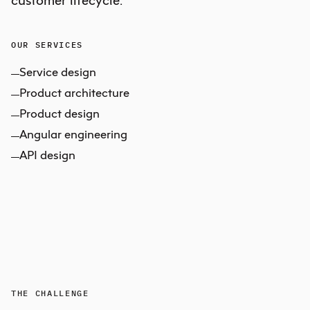
OUR SERVICES
Service design
Product architecture
Product design
Angular engineering
API design
THE CHALLENGE