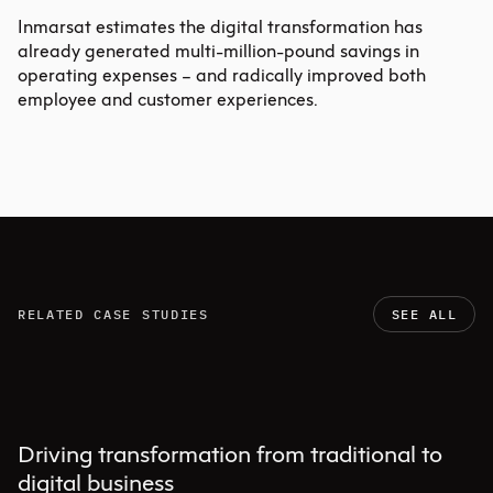
Inmarsat estimates the digital transformation has
already generated multi-million-pound savings in
operating expenses – and radically improved both
employee and customer experiences.
RELATED CASE STUDIES
SEE ALL
Driving transformation from traditional to
digital business