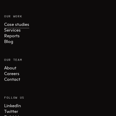
OUR WORK
Case studies
Services
Reports
Blog
OUR TEAM
About
Careers
Contact
FOLLOW US
LinkedIn
Twitter