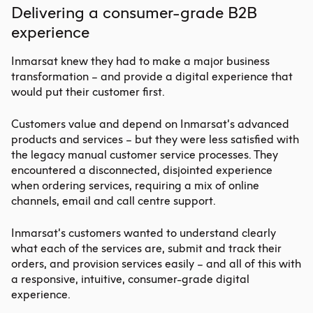
Delivering a consumer-grade B2B
experience
Inmarsat knew they had to make a major business
transformation – and provide a digital experience that
would put their customer first.
Customers value and depend on Inmarsat’s advanced
products and services – but they were less satisfied with
the legacy manual customer service processes. They
encountered a disconnected, disjointed experience
when ordering services, requiring a mix of online
channels, email and call centre support.
Inmarsat’s customers wanted to understand clearly
what each of the services are, submit and track their
orders, and provision services easily – and all of this with
a responsive, intuitive, consumer-grade digital
experience.