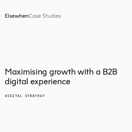
Elsewhen
Case Studies
Maximising growth with a B2B
digital experience
DIGITAL STRATEGY