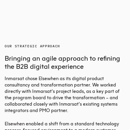
OUR STRATEGIC APPROACH
Bringing an agile approach to refining
the B2B digital experience
Inmarsat chose Elsewhen as its digital
product
consultancy
and transformation partner. We worked
directly with Inmarsat’s project leads, as a key part of
the program board to drive the transformation – and
collaborated closely with Inmarsat’s existing systems
integrators and PMO partner.
Elsewhen enabled a shift from a standard technology