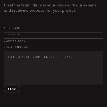
Meet the team, discuss your ideas with our experts
and receive a proposal for your project.
SEND