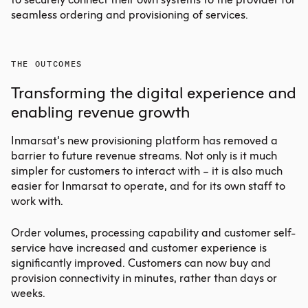
seamless ordering and provisioning of services.
THE OUTCOMES
Transforming the digital experience and
enabling revenue growth
Inmarsat’s new provisioning platform has removed a
barrier to future revenue streams. Not only is it much
simpler for customers to interact with – it is also much
easier for Inmarsat to operate, and for its own staff to
work with.
Order volumes, processing capability and customer self-
service have increased and customer experience is
significantly improved. Customers can now buy and
provision connectivity in minutes, rather than days or
weeks.