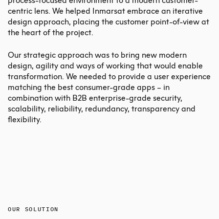
process-focused environment to a modern customer-
centric lens. We helped Inmarsat embrace an iterative
design approach, placing the customer point-of-view at
the heart of the project.
Our strategic approach was to bring new modern
design, agility and ways of working that would enable
transformation. We needed to provide a user experience
matching the best consumer-grade apps – in
combination with B2B enterprise-grade security,
scalability, reliability, redundancy, transparency and
flexibility.
OUR SOLUTION