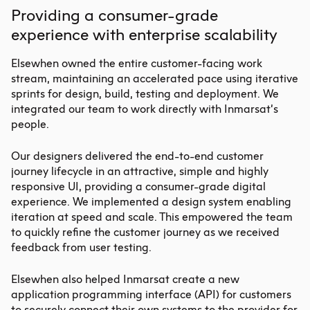
Providing a consumer-grade
experience with enterprise scalability
Elsewhen owned the entire customer-facing work
stream, maintaining an accelerated pace using iterative
sprints for design, build, testing and deployment. We
integrated our team to work directly with Inmarsat’s
people.
Our designers delivered the end-to-end customer
journey lifecycle in an attractive, simple and highly
responsive UI, providing a consumer-grade digital
experience. We implemented a design system enabling
iteration at speed and scale. This empowered the team
to quickly refine the customer journey as we received
feedback from user testing.
Elsewhen also helped Inmarsat create a new
application programming interface (API) for customers
to securely connect their own systems to the provider for