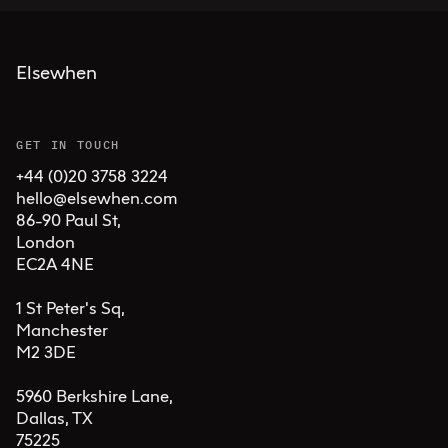
Elsewhen
GET IN TOUCH
+44 (0)20 3758 3224
hello@elsewhen.com
86-90 Paul St, 

London 

EC2A 4NE

1 St Peter's Sq, 

Manchester 

M2 3DE

5960 Berkshire Lane,

Dallas, TX 

75225