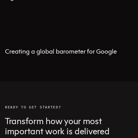
Creating a global barometer for Google
READY TO GET STARTED?
Transform how your most
important work is delivered