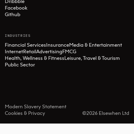
Dribbble
Facebook
Github
INDUSTRIES
Financial Services
Insurance
Media & Entertainment
Internet
Retail
Advertising
FMCG
Health, Wellness & Fitness
Leisure, Travel & Tourism
Public Sector
Modern Slavery Statement
Cookies & Privacy
©
2026
Elsewhen Ltd