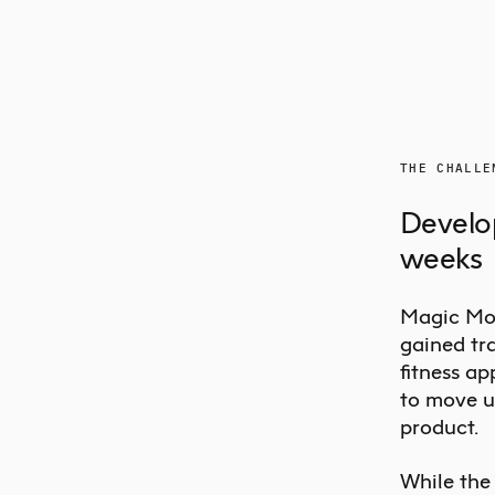
THE CHALLE
Develop
weeks
Magic Mou
gained tra
fitness ap
to move u
product.
While the