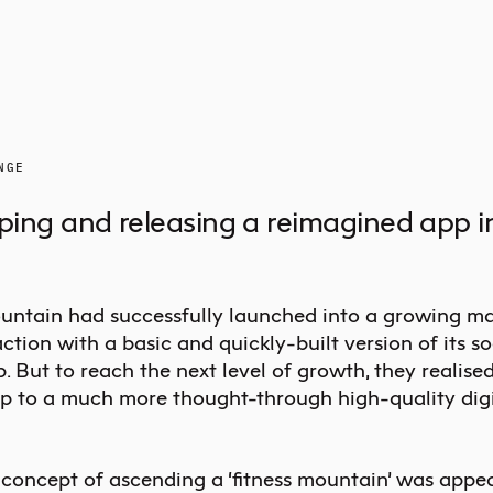
NGE
ing and releasing a reimagined app in
ntain had successfully launched into a growing ma
ction with a basic and quickly-built version of its so
p. But to reach the next level of growth, they realise
p to a much more thought-through high-quality digi
 concept of ascending a ‘fitness mountain’ was appea