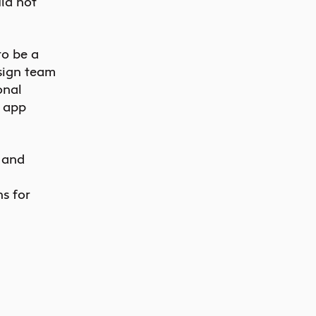
ld not
to be a
sign team
onal
e app
 and
s for