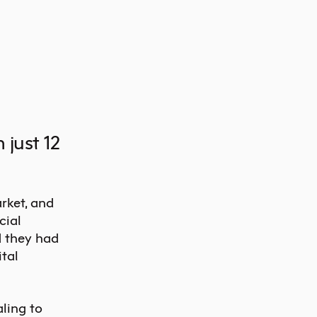
 just 12
rket, and
cial
d they had
tal
ling to