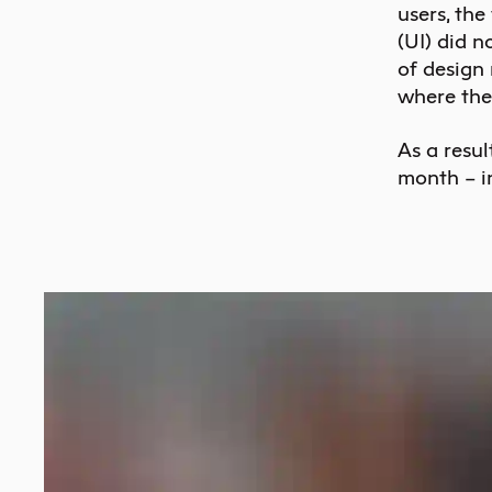
users, the
(UI) did n
of design
where the
As a resul
month – i