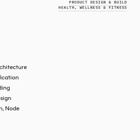
PRODUCT DESIGN & BUILD
HEALTH, WELLNESS & FITNESS
chitecture
ication
ding
sign
in, Node