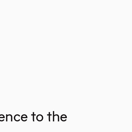
ence to the