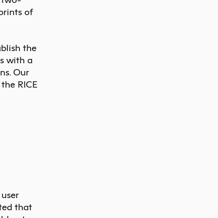
prints of
blish the
s with a
ns. Our
f the RICE
 user
ted that