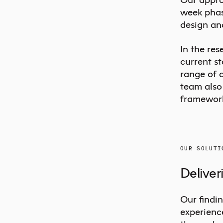
week phase
design an
In the re
current s
range of 
team also 
framework
OUR SOLUTI
Deliver
Our findin
experience