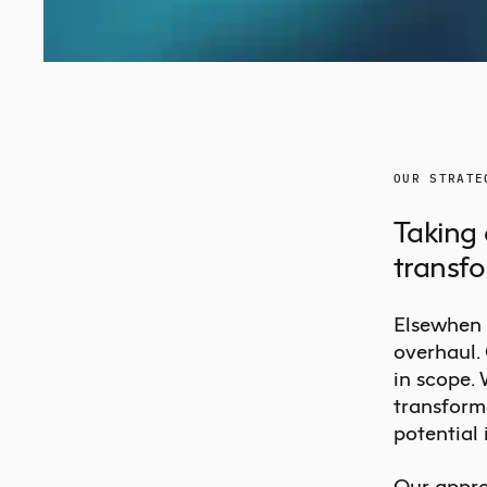
OUR STRATE
Taking 
transf
Elsewhen 
overhaul.
in scope.
transform
potential 
Our appro