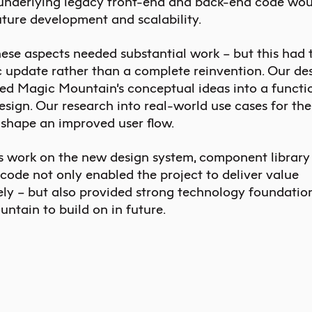
 underlying legacy front-end and back-end code wou
uture development and scalability.
hese aspects needed substantial work – but this had 
 update rather than a complete reinvention. Our de
ed Magic Mountain’s conceptual ideas into a functi
esign. Our research into real-world use cases for th
 shape an improved user flow.
s work on the new design system, component library
code not only enabled the project to deliver value
ly – but also provided strong technology foundation
ntain to build on in future.