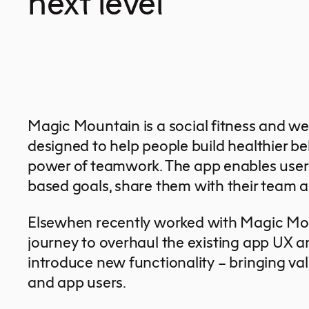
next level
Magic Mountain is a social fitness and wel
designed to help people build healthier b
power of teamwork. The app enables users 
based goals, share them with their team a
Elsewhen recently worked with Magic Mo
journey to overhaul the existing app UX a
introduce new functionality – bringing val
and app users.