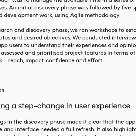
s. An initial discovery phase was followed by five s
d development work, using Agile methodology.
search and discovery phase, we ran workshops to esta
tatus and desired objectives. We conducted interview
app users to understand their experiences and opinio
assessed and prioritised project features in terms o
 – reach, impact, confidence and effort.
ON
ing a step-change in user experience
gs in the discovery phase made it clear that the app
 and interface needed a full refresh. It also highligh