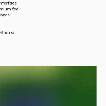
interface
emium feel
ances
ithin a