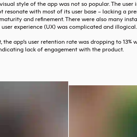
 visual style of the app was not so popular. The user 
ot resonate with most of its user base – lacking a pr
 maturity and refinement. There were also many inst
 user experience (UX) was complicated and illogical.
t, the app’s user retention rate was dropping to 13% w
ndicating lack of engagement with the product.