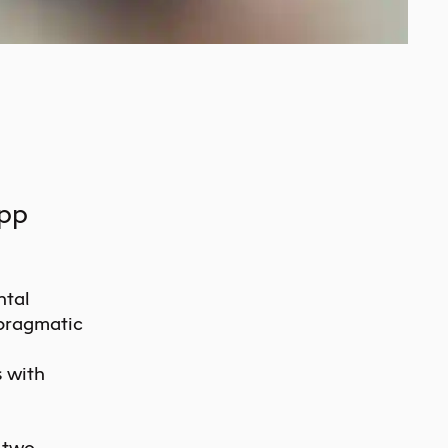
app
ntal
 pragmatic
 with
 two-