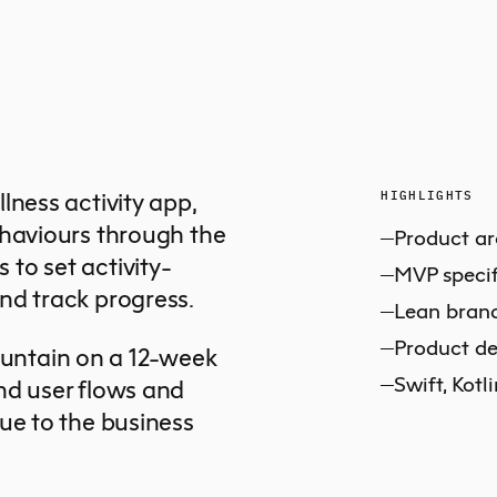
lness activity app,
HIGHLIGHTS
ehaviours through the
Product ar
to set activity-
MVP specif
nd track progress.
Lean bran
Product de
untain on a 12-week
Swift, Kotl
nd user flows and
ue to the business