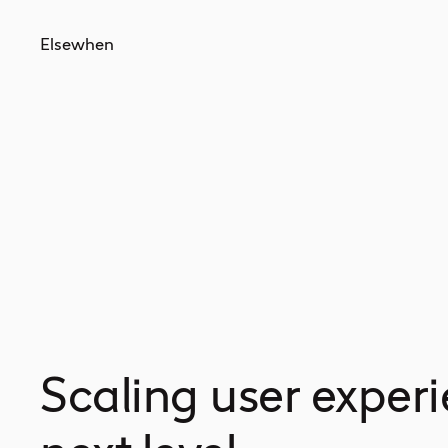
Elsewhen
Scaling user experi