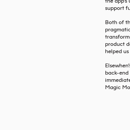
the app’s
support f
Both of t
pragmatic
transform
product d
helped us
Elsewhen’
back-end 
immediate
Magic Mou