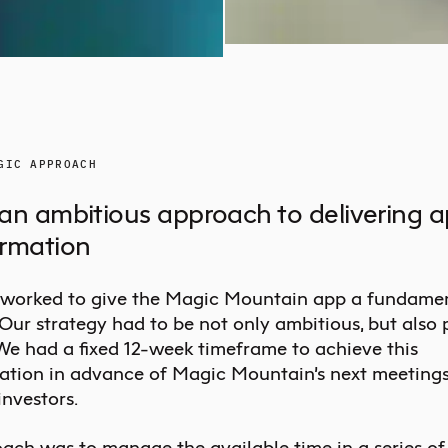
GIC APPROACH
an ambitious approach to delivering 
ormation
worked to give the Magic Mountain app a fundame
 Our strategy had to be not only ambitious, but also
 We had a fixed 12-week timeframe to achieve this
ation in advance of Magic Mountain’s next meetings
investors.
ach was to manage the available time in a series of