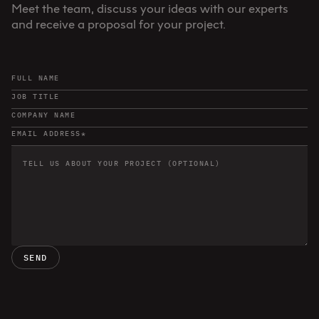
Meet the team, discuss your ideas with our experts
and receive a proposal for your project.
SEND