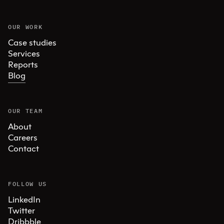
OUR WORK
Case studies
Services
Reports
Blog
OUR TEAM
About
Careers
Contact
FOLLOW US
LinkedIn
Twitter
Dribbble