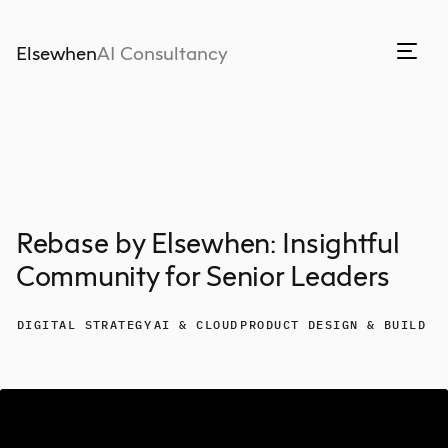
Elsewhen
AI Consultancy
Rebase by Elsewhen: Insightful
Community for Senior Leaders
DIGITAL STRATEGY
AI & CLOUD
PRODUCT DESIGN & BUILD