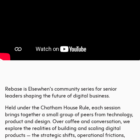
Rebase is Elsewhen’s community series for senior
leaders shaping the future of digital business.
Held under the Chatham House Rule, each session
brings together a small group of peers from technology,
product and design. Over coffee and conversation, we
explore the realities of building and scaling digital
products — the strategic shifts, operational frictions,