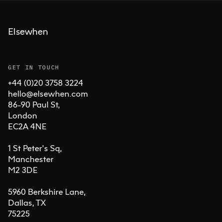
Elsewhen
GET IN TOUCH
+44 (0)20 3758 3224
hello@elsewhen.com
86-90 Paul St, 

London 

EC2A 4NE

1 St Peter's Sq, 

Manchester 

M2 3DE

5960 Berkshire Lane,

Dallas, TX 

75225