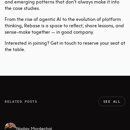
and emerging patterns that don’t always make it into
the case studies.
From the rise of
agentic AI
to the evolution of platform
thinking, Rebase is a space to reflect, share lessons, and
sense-make together — in good company.
Interested in joining?
Get in touch
to reserve your seat at
the table.
RELATED POSTS
SEE ALL
Nadav Mordechai