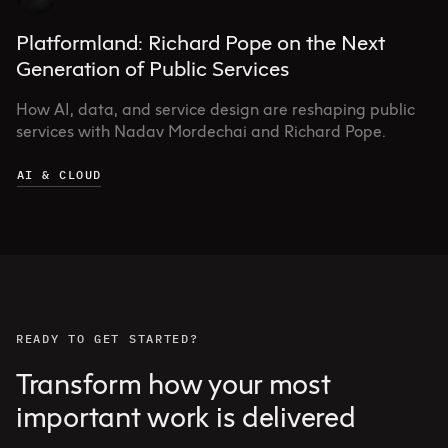
Platformland: Richard Pope on the Next
Generation of Public Services
How AI, data, and service design are reshaping public
services with Nadav Mordechai and Richard Pope.
AI & CLOUD
READY TO GET STARTED?
Transform how your most
important work is delivered